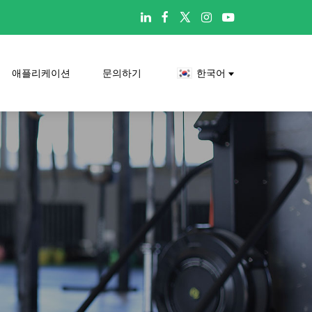

애플리케이션
문의하기
한국어