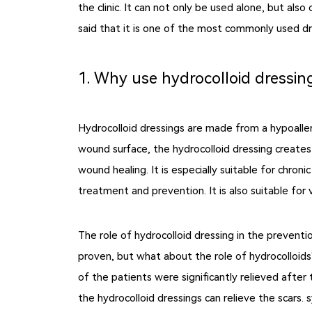
the clinic. It can not only be used alone, but al
said that it is one of the most commonly used dres
1. Why use hydrocolloid dressin
Hydrocolloid dressings are made from a hypoalle
wound surface, the hydrocolloid dressing creates
wound healing. It is especially suitable for chro
treatment and prevention. It is also suitable for 
The role of hydrocolloid dressing in the preventi
proven, but what about the role of hydrocolloids?
of the patients were significantly relieved after
the hydrocolloid dressings can relieve the scars.