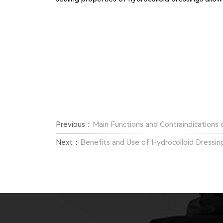
Previous：
Main Functions and Contraindications 
Next：
Benefits and Use of Hydrocolloid Dressin