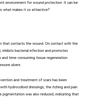
llent environment for wound protection. It can be
 So what makes it so attractive?
am that contacts the wound. On contact with the
 inhibits bacterial infection and promotes
lex and time-consuming tissue regeneration
essure ulcers.
prevention and treatment of scars has been
ith hydrocolloid dressings, the itching and pain
the pigmentation was also reduced, indicating that