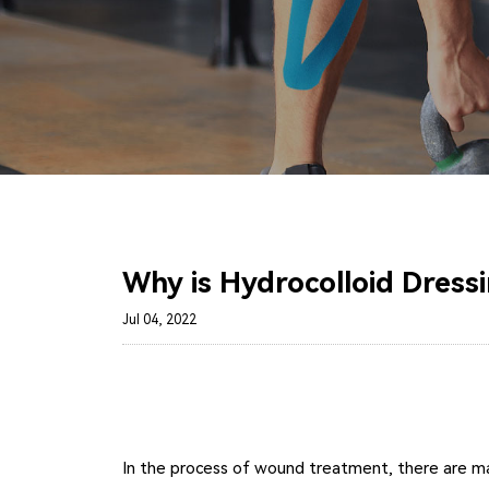
Why is Hydrocolloid Dress
Jul 04, 2022
In the process of wound treatment, there are many