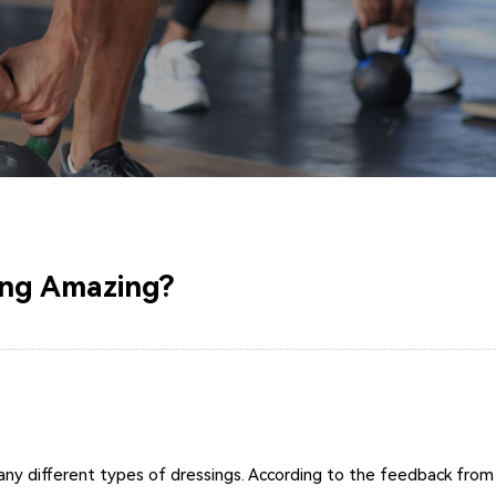
ing Amazing?
 different types of dressings. According to the feedback from cli