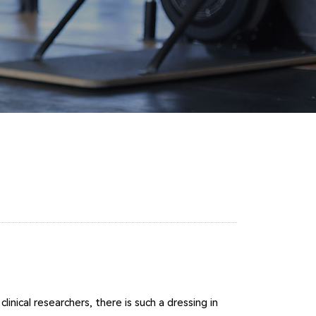
nical researchers, there is such a dressing in