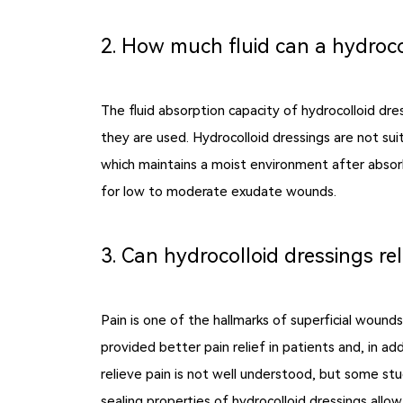
2. How much fluid can a hydroco
The fluid absorption capacity of hydrocolloid dr
they are used. Hydrocolloid dressings are not sui
which maintains a moist environment after absorbi
for low to moderate exudate wounds.
3. Can hydrocolloid dressings rel
Pain is one of the hallmarks of superficial woun
provided better pain relief in patients and, in a
relieve pain is not well understood, but some st
sealing properties of hydrocolloid dressings all