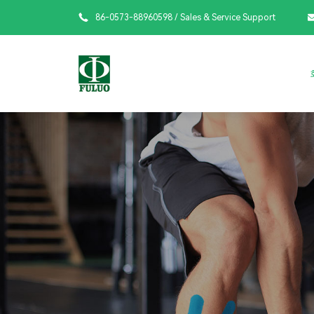

86-0573-88960598
/ Sales & Service Support