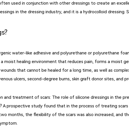
so often used in conjunction with other dressings to create an exce
sings in the dressing industry, and it is a hydrocolloid dressing.
gs?
rgenic water-like adhesive and polyurethane or polyurethane fo
 a moist healing environment that reduces pain, forms a moist gel,
nic wounds that cannot be healed for a long time, as well as comp
venous ulcers, second-degree burns, skin graft donor sites, and pr
on and treatment of scars: The role of silicone dressings in the 
 A prospective study found that in the process of treating scars w
 two months, the flexibility of the scars was also increased, and 
 symptom.