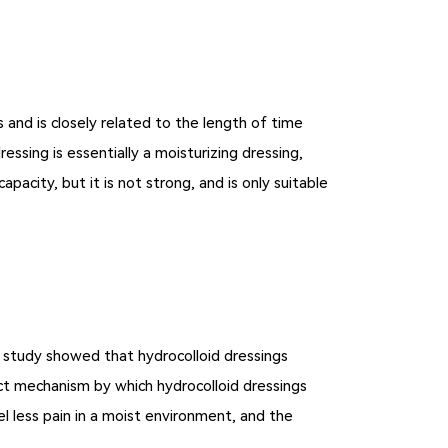
 and is closely related to the length of time
ssing is essentially a moisturizing dressing,
acity, but it is not strong, and is only suitable
e study showed that hydrocolloid dressings
xact mechanism by which hydrocolloid dressings
l less pain in a moist environment, and the