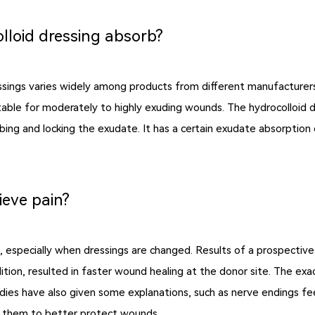
lloid dressing absorb?
essings varies widely among products from different manufacturers
table for moderately to highly exuding wounds. The hydrocolloid dre
ng and locking the exudate. It has a certain exudate absorption cap
ieve pain?
ds, especially when dressings are changed. Results of a prospectiv
ddition, resulted in faster wound healing at the donor site. The e
udies have also given some explanations, such as nerve endings fee
ow them to better protect wounds.