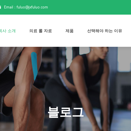
Email：

fuluo@jxfuluo.com
회사 소개
의료 롤 자료
제품
선택해야 하는 이유
블로그