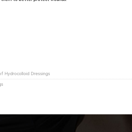
of Hydrocolloid Dressings
gs