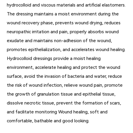
hydrocolloid and viscous materials and artificial elastomers.
The dressing maintains a moist environment during the
wound recovery phase, prevents wound drying, reduces
neuropathic irritation and pain, properly absorbs wound
exudate and maintains non-adhesion of the wound,
promotes epithelialization, and accelerates wound healing.
Hydrocolloid dressings provide a moist healing
environment, accelerate healing and protect the wound
surface, avoid the invasion of bacteria and water, reduce
the risk of wound infection, relieve wound pain, promote
the growth of granulation tissue and epithelial tissue,
dissolve necrotic tissue, prevent the formation of scars,
and facilitate monitoring Wound healing, soft and
comfortable, bathable and good looking.