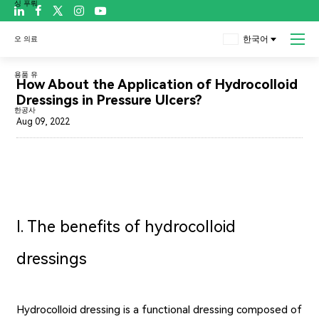

한국어
블로그
How About the Application of Hydrocolloid
Dressings in Pressure Ulcers?
Aug 09, 2022
Ⅰ. The benefits of hydrocolloid
dressings
Hydrocolloid dressing is a functional dressing composed of