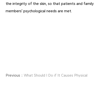
the integrity of the skin, so that patients and family
members' psychological needs are met.
Previous：
What Should I Do if It Causes Physical
Discomfort During the Use of Medical Tape?
Next：
Main Functions and Contraindications of
Hydrocolloid Dressings
Copyright ©JIAXING FULUO MEDICAL SUPPLIES CO., LTD