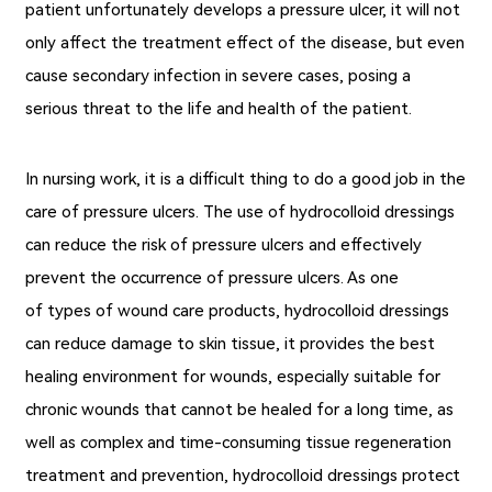
patient unfortunately develops a pressure ulcer, it will not
only affect the treatment effect of the disease, but even
cause secondary infection in severe cases, posing a
serious threat to the life and health of the patient.
In nursing work, it is a difficult thing to do a good job in the
care of pressure ulcers. The use of hydrocolloid dressings
can reduce the risk of pressure ulcers and effectively
prevent the occurrence of pressure ulcers. As one
of types of wound care products, hydrocolloid dressings
can reduce damage to skin tissue, it provides the best
healing environment for wounds, especially suitable for
chronic wounds that cannot be healed for a long time, as
well as complex and time-consuming tissue regeneration
treatment and prevention, hydrocolloid dressings protect