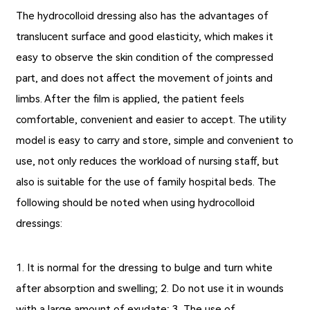
The hydrocolloid dressing also has the advantages of
translucent surface and good elasticity, which makes it
easy to observe the skin condition of the compressed
part, and does not affect the movement of joints and
limbs. After the film is applied, the patient feels
comfortable, convenient and easier to accept. The utility
model is easy to carry and store, simple and convenient to
use, not only reduces the workload of nursing staff, but
also is suitable for the use of family hospital beds. The
following should be noted when using hydrocolloid
dressings:
1. It is normal for the dressing to bulge and turn white
after absorption and swelling; 2. Do not use it in wounds
with a large amount of exudate; 3. The use of