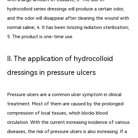
hydrocolloid series dressings will produce a certain odor,
and the odor will disappear after cleaning the wound with
normal saline; 4. It has been Ionizing radiation sterilization;
5. The product is one-time use.
Ⅱ. The application of hydrocolloid
dressings in pressure ulcers
Pressure ulcers are a common ulcer symptom in clinical
treatment. Most of them are caused by the prolonged
compression of local tissues, which blocks blood
circulation. With the current increasing incidence of various
diseases, the risk of pressure ulcers is also increasing. If a