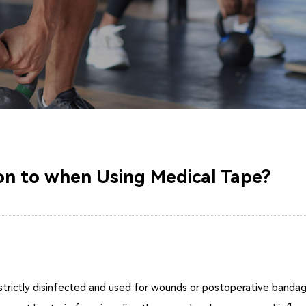
on to when Using Medical Tape?
trictly disinfected and used for wounds or postoperative bandaging 