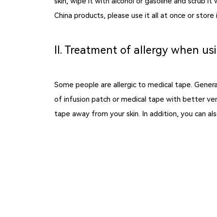
skin, wipe it with alcohol or gasoline and scrub 
China products, please use it all at once or stor
Ⅱ. Treatment of allergy when us
Some people are allergic to medical tape. General
of infusion patch or medical tape with better ven
tape away from your skin. In addition, you c