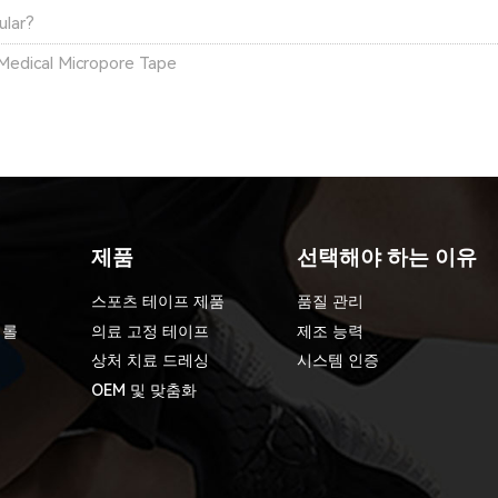
ular?
Medical Micropore Tape
제품
선택해야 하는 이유
스포츠 테이프 제품
품질 관리
 롤
의료 고정 테이프
제조 능력
상처 치료 드레싱
시스템 인증
OEM 및 맞춤화