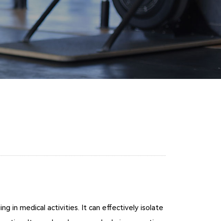
in medical activities. It can effectively isolate