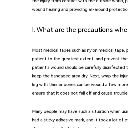
the injury from contact with the outside world, 
wound healing and providing all-around protectio
Ⅰ. What are the precautions whe
Most medical tapes such as nylon medical tape, pa
patient to the greatest extent, and prevent the
patient's wound should be carefully disinfected 
keep the bandaged area dry. Next, wrap the injure
leg with thinner bones can be wound a few more t
ensure that it does not fall off and cause troubl
Many people may have such a situation when usin
had a sticky adhesive mark, and it took a lot of 