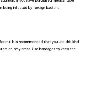
n addition, if you have purchased medical tape
om being infected by foreign bacteria.
fferent. It is recommended that you use this kind
isters or itchy areas. Use bandages to keep the