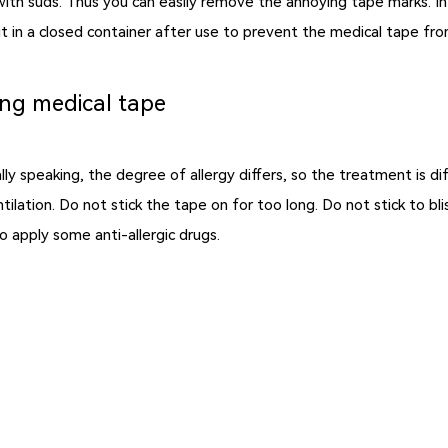
it with suds. Thus you can easily remove the annoying tape marks. I
e it in a closed container after use to prevent the medical tape fr
ing medical tape
ly speaking, the degree of allergy differs, so the treatment is di
tilation. Do not stick the tape on for too long. Do not stick to bl
an also apply some anti-allergic drugs.