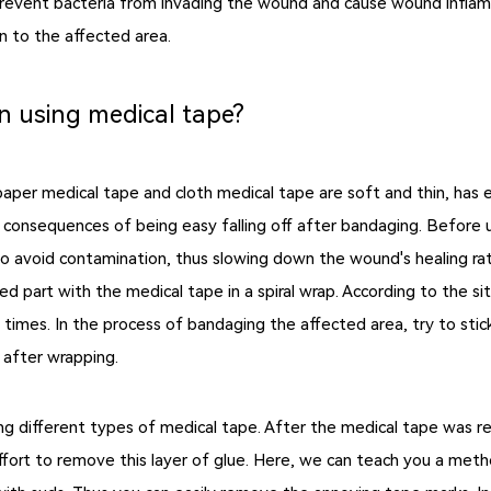
prevent bacteria from invading the wound and cause wound inflamm
n to the affected area.
n using medical tape?
per medical tape and cloth medical tape are soft and thin, has ex
 consequences of being easy falling off after bandaging. Before 
to avoid contamination, thus slowing down the wound's healing rat
d part with the medical tape in a spiral wrap. According to the si
imes. In the process of bandaging the affected area, try to stick 
e after wrapping.
g different types of medical tape. After the medical tape was r
effort to remove this layer of glue. Here, we can teach you a meth