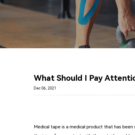
What Should I Pay Attenti
Dec 06, 2021
Medical tape is a medical product that has been s