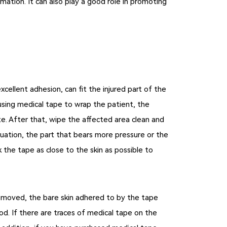
ation. It can also play a good role in promoting
cellent adhesion, can fit the injured part of the
using medical tape to wrap the patient, the
e. After that, wipe the affected area clean and
tuation, the part that bears more pressure or the
the tape as close to the skin as possible to
emoved, the bare skin adhered to by the tape
od. If there are traces of medical tape on the