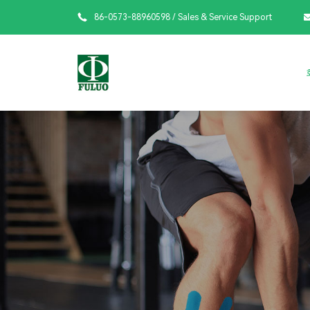

86-0573-88960598
/ Sales & Service Support