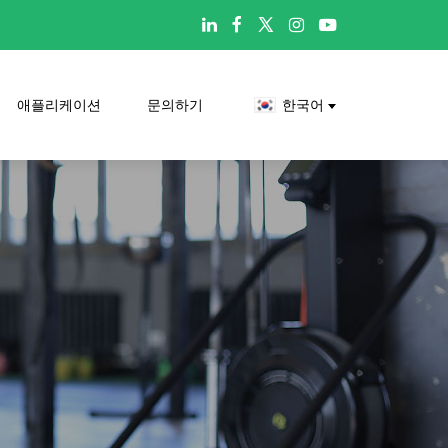

애플리케이션
문의하기
한국어