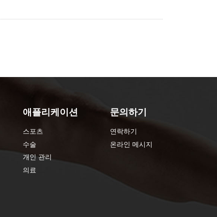
애플리케이션
문의하기
스포츠
연락하기
수술
온라인 메시지
개인 관리
의료