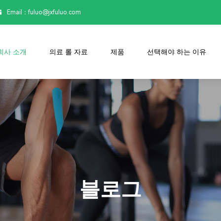
Email：

fuluo@jxfuluo.com
회사 소개
의료 롤 자료
제품
선택해야 하는 이유
블로그