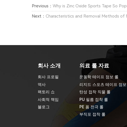
Previous：
Why is Zinc Oxide Sports Tape So Pop
Next：
Characteristics and Removal Methods of 
회사 소개
의료 롤 자료
회사 프로필
운동학 테이프 점보 롤
역사
리지드 스포츠 테이프 점보
팩토리 쇼
탄성 접착 직물 롤
사회적 책임
PU 필름 접착 롤
블로그
PE 폼 전극 롤
부직포 접착 롤