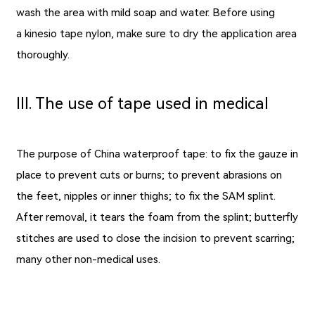
wash the area with mild soap and water. Before using
a kinesio tape nylon, make sure to dry the application area
thoroughly.
Ⅲ. The use of tape used in medical
The purpose of China waterproof tape: to fix the gauze in
place to prevent cuts or burns; to prevent abrasions on
the feet, nipples or inner thighs; to fix the SAM splint.
After removal, it tears the foam from the splint; butterfly
stitches are used to close the incision to prevent scarring;
many other non-medical uses.