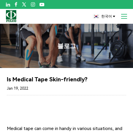

한국어
블로그
Is Medical Tape Skin-friendly?
Jan 19, 2022
Medical tape can come in handy in various situations, and