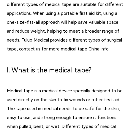
different types of medical tape are suitable for different
applications. When using a portable first aid kit, using a
one-size-fits-all approach will help save valuable space
and reduce weight, helping to meet a broader range of
needs. Fuluo Medical provides different types of surgical
tape, contact us for more medical tape China info!
Ⅰ. What is the medical tape?
Medical tape is a medical device specially designed to be
used directly on the skin to fix wounds or other first aid.
The tape used in medical needs to be safe for the skin,
easy to use, and strong enough to ensure it functions
when pulled, bent, or wet. Different types of medical