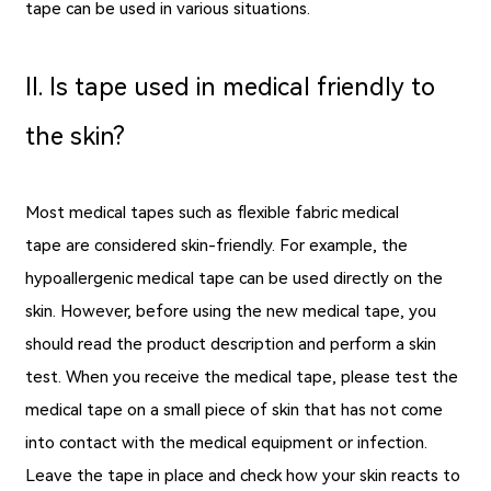
tape can be used in various situations.
Ⅱ. Is tape used in medical friendly to
the skin?
Most medical tapes such as flexible fabric medical
tape are considered skin-friendly. For example, the
hypoallergenic medical tape can be used directly on the
skin. However, before using the new medical tape, you
should read the product description and perform a skin
test. When you receive the medical tape, please test the
medical tape on a small piece of skin that has not come
into contact with the medical equipment or infection.
Leave the tape in place and check how your skin reacts to