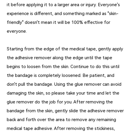
it before applying it to a larger area or injury. Everyone's
experience is different, and something marked as "skin-
friendly" doesn't mean it will be 100% effective for
everyone.
Starting from the edge of the medical tape, gently apply
the adhesive remover along the edge until the tape
begins to loosen from the skin. Continue to do this until
the bandage is completely loosened. Be patient, and
don't pull the bandage. Using the glue remover can avoid
damaging the skin, so please take your time and let the
glue remover do the job for you. After removing the
bandage from the skin, gently slide the adhesive remover
back and forth over the area to remove any remaining
medical tape adhesive. After removing the stickiness,