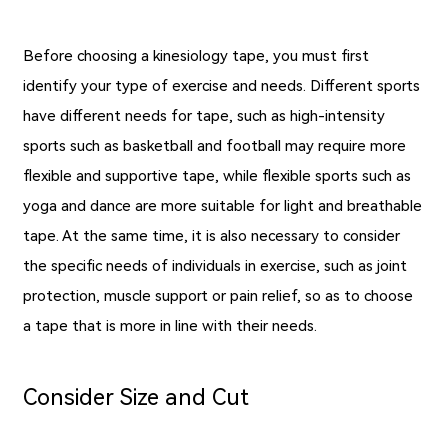
Before choosing a kinesiology tape, you must first
identify your type of exercise and needs. Different sports
have different needs for tape, such as high-intensity
sports such as basketball and football may require more
flexible and supportive tape, while flexible sports such as
yoga and dance are more suitable for light and breathable
tape. At the same time, it is also necessary to consider
the specific needs of individuals in exercise, such as joint
protection, muscle support or pain relief, so as to choose
a tape that is more in line with their needs.
Consider Size and Cut