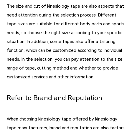
The size and cut of kinesiology tape are also aspects that
need attention during the selection process. Different
tape sizes are suitable for different body parts and sports
needs, so choose the right size according to your specific
situation. In addition, some tapes also offer a tailoring
function, which can be customized according to individual
needs. In the selection, you can pay attention to the size
range of tape, cutting method and whether to provide
customized services and other information.
Refer to Brand and Reputation
When choosing kinesiology tape offered by kinesiology
tape manufacturers, brand and reputation are also factors