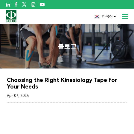

한국어
블로그
Choosing the Right Kinesiology Tape for
Your Needs
Apr 07, 2024