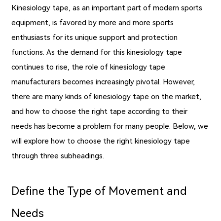
Kinesiology tape, as an important part of modern sports
equipment, is favored by more and more sports
enthusiasts for its unique support and protection
functions. As the demand for this kinesiology tape
continues to rise, the role of kinesiology tape
manufacturers becomes increasingly pivotal. However,
there are many kinds of kinesiology tape on the market,
and how to choose the right tape according to their
needs has become a problem for many people. Below, we
will explore how to choose the right kinesiology tape
through three subheadings.
Define the Type of Movement and
Needs