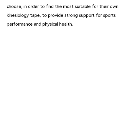
choose, in order to find the most suitable for their own
kinesiology tape, to provide strong support for sports
performance and physical health.
Previous：
Wholesale Silk Tape for Wound Care