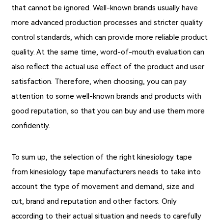
that cannot be ignored. Well-known brands usually have
more advanced production processes and stricter quality
control standards, which can provide more reliable product
quality. At the same time, word-of-mouth evaluation can
also reflect the actual use effect of the product and user
satisfaction. Therefore, when choosing, you can pay
attention to some well-known brands and products with
good reputation, so that you can buy and use them more
confidently.
To sum up, the selection of the right kinesiology tape
from kinesiology tape manufacturers needs to take into
account the type of movement and demand, size and
cut, brand and reputation and other factors. Only
according to their actual situation and needs to carefully