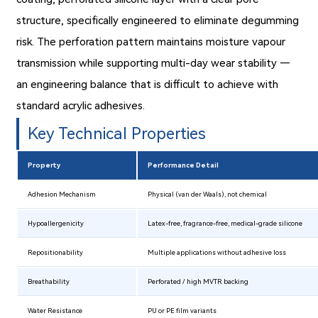
structure, specifically engineered to eliminate degumming
risk. The perforation pattern maintains moisture vapour
transmission while supporting multi-day wear stability —
an engineering balance that is difficult to achieve with
standard acrylic adhesives.
Key Technical Properties
Property
Performance Detail
Adhesion Mechanism
Physical (van der Waals), not chemical
Hypoallergenicity
Latex-free, fragrance-free, medical-grade silicone
Repositionability
Multiple applications without adhesive loss
Breathability
Perforated / high MVTR backing
Water Resistance
PU or PE film variants