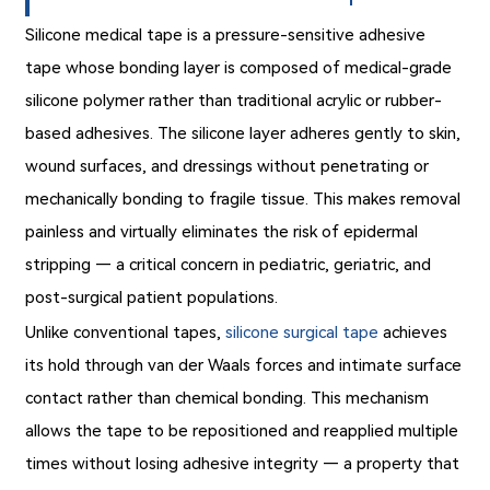
Silicone medical tape is a pressure-sensitive adhesive
tape whose bonding layer is composed of medical-grade
silicone polymer rather than traditional acrylic or rubber-
based adhesives. The silicone layer adheres gently to skin,
wound surfaces, and dressings without penetrating or
mechanically bonding to fragile tissue. This makes removal
painless and virtually eliminates the risk of epidermal
stripping — a critical concern in pediatric, geriatric, and
post-surgical patient populations.
Unlike conventional tapes,
silicone surgical tape
achieves
its hold through van der Waals forces and intimate surface
contact rather than chemical bonding. This mechanism
allows the tape to be repositioned and reapplied multiple
times without losing adhesive integrity — a property that