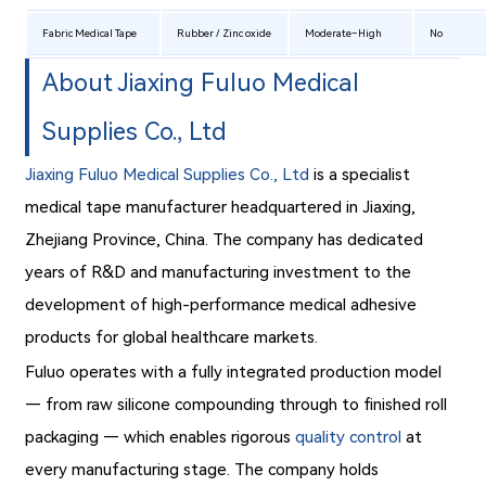
Fabric Medical Tape
Rubber / Zinc oxide
Moderate–High
No
About Jiaxing Fuluo Medical
Supplies Co., Ltd
Jiaxing Fuluo Medical Supplies Co., Ltd
is a specialist
medical tape manufacturer headquartered in Jiaxing,
Zhejiang Province, China. The company has dedicated
years of R&D and manufacturing investment to the
development of high-performance medical adhesive
products for global healthcare markets.
Fuluo operates with a fully integrated production model
— from raw silicone compounding through to finished roll
packaging — which enables rigorous
quality control
at
every manufacturing stage. The company holds