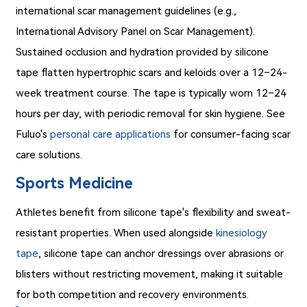
international scar management guidelines (e.g.,
International Advisory Panel on Scar Management).
Sustained occlusion and hydration provided by silicone
tape flatten hypertrophic scars and keloids over a 12–24-
week treatment course. The tape is typically worn 12–24
hours per day, with periodic removal for skin hygiene. See
Fuluo's
personal care applications
for consumer-facing scar
care solutions.
Sports Medicine
Athletes benefit from silicone tape's flexibility and sweat-
resistant properties. When used alongside
kinesiology
tape
, silicone tape can anchor dressings over abrasions or
blisters without restricting movement, making it suitable
for both competition and recovery environments.