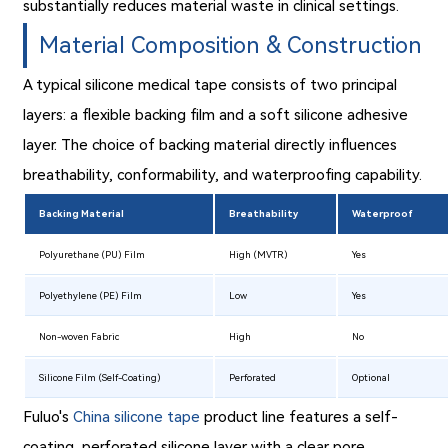
substantially reduces material waste in clinical settings.
Material Composition & Construction
A typical silicone medical tape consists of two principal
layers: a flexible backing film and a soft silicone adhesive
layer. The choice of backing material directly influences
breathability, conformability, and waterproofing capability.
Backing Material
Breathability
Waterproof
Polyurethane (PU) Film
High (MVTR)
Yes
Polyethylene (PE) Film
Low
Yes
Non-woven Fabric
High
No
Silicone Film (Self-Coating)
Perforated
Optional
Fuluo's
China silicone tape
product line features a self-
coating, perforated silicone layer with a clear pore