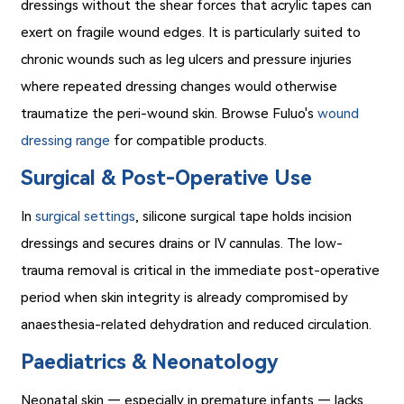
dressings without the shear forces that acrylic tapes can
exert on fragile wound edges. It is particularly suited to
chronic wounds such as leg ulcers and pressure injuries
where repeated dressing changes would otherwise
traumatize the peri-wound skin. Browse Fuluo's
wound
dressing range
for compatible products.
Surgical & Post-Operative Use
In
surgical settings
, silicone surgical tape holds incision
dressings and secures drains or IV cannulas. The low-
trauma removal is critical in the immediate post-operative
period when skin integrity is already compromised by
anaesthesia-related dehydration and reduced circulation.
Paediatrics & Neonatology
Neonatal skin — especially in premature infants — lacks