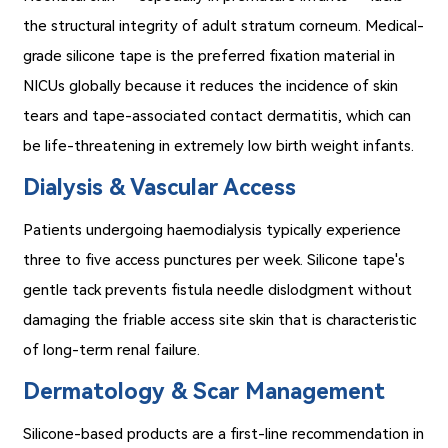
the structural integrity of adult stratum corneum. Medical-
grade silicone tape is the preferred fixation material in
NICUs globally because it reduces the incidence of skin
tears and tape-associated contact dermatitis, which can
be life-threatening in extremely low birth weight infants.
Dialysis & Vascular Access
Patients undergoing haemodialysis typically experience
three to five access punctures per week. Silicone tape's
gentle tack prevents fistula needle dislodgment without
damaging the friable access site skin that is characteristic
of long-term renal failure.
Dermatology & Scar Management
Silicone-based products are a first-line recommendation in