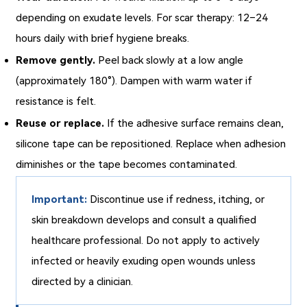
depending on exudate levels. For scar therapy: 12–24
hours daily with brief hygiene breaks.
Remove gently.
Peel back slowly at a low angle
(approximately 180°). Dampen with warm water if
resistance is felt.
Reuse or replace.
If the adhesive surface remains clean,
silicone tape can be repositioned. Replace when adhesion
diminishes or the tape becomes contaminated.
Important:
Discontinue use if redness, itching, or
skin breakdown develops and consult a qualified
healthcare professional. Do not apply to actively
infected or heavily exuding open wounds unless
directed by a clinician.