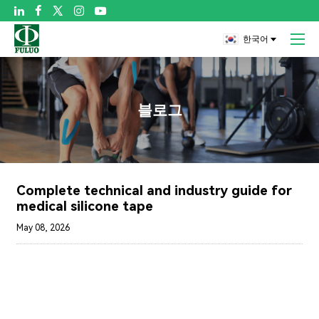

한국어
블로그
Complete technical and industry guide for
medical silicone tape
May 08, 2026