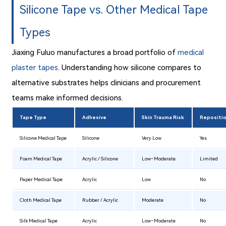
Silicone Tape vs. Other Medical Tape
Types
Jiaxing Fuluo manufactures a broad portfolio of
medical
plaster tapes
. Understanding how silicone compares to
alternative substrates helps clinicians and procurement
teams make informed decisions.
Tape Type
Adhesive
Skin Trauma Risk
Repositi
Silicone Medical Tape
Silicone
Very Low
Yes
Foam Medical Tape
Acrylic / Silicone
Low–Moderate
Limited
Paper Medical Tape
Acrylic
Low
No
Cloth Medical Tape
Rubber / Acrylic
Moderate
No
Silk Medical Tape
Acrylic
Low–Moderate
No