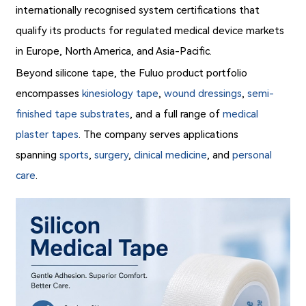
internationally recognised system certifications that
qualify its products for regulated medical device markets
in Europe, North America, and Asia-Pacific.
Beyond silicone tape, the Fuluo product portfolio
encompasses
kinesiology tape
,
wound dressings
,
semi-
finished tape substrates
, and a full range of
medical
plaster tapes
. The company serves applications
spanning
sports
,
surgery
,
clinical medicine
, and
personal
care
.