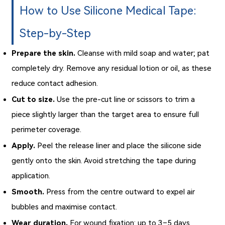
How to Use Silicone Medical Tape:
Step-by-Step
Prepare the skin.
Cleanse with mild soap and water; pat
completely dry. Remove any residual lotion or oil, as these
reduce contact adhesion.
Cut to size.
Use the pre-cut line or scissors to trim a
piece slightly larger than the target area to ensure full
perimeter coverage.
Apply.
Peel the release liner and place the silicone side
gently onto the skin. Avoid stretching the tape during
application.
Smooth.
Press from the centre outward to expel air
bubbles and maximise contact.
Wear duration.
For wound fixation: up to 3–5 days