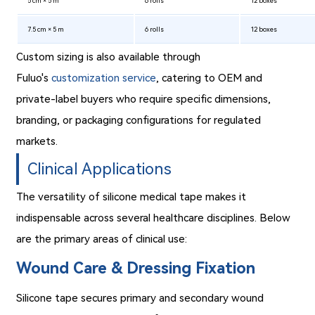
5 cm × 5 m
6 rolls
12 boxes
7.5 cm × 5 m
6 rolls
12 boxes
Custom sizing is also available through
Fuluo's
customization service
, catering to OEM and
private-label buyers who require specific dimensions,
branding, or packaging configurations for regulated
markets.
Clinical Applications
The versatility of silicone medical tape makes it
indispensable across several healthcare disciplines. Below
are the primary areas of clinical use:
Wound Care & Dressing Fixation
Silicone tape secures primary and secondary wound