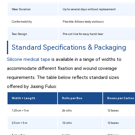
Wear Duration
Up to several days without replacement
Conformability
Flexible, follows body contours
Tear Design
Pre-cut line for easy hand-tear
Standard Specifications & Packaging
Silicone medical tape
is available in a range of widths to
accommodate different fixation and wound coverage
requirements. The table below reflects standard sizes
offered by Jiaxing Fuluo:
Width × Length
Rolls per Box
Boxes per Carton
1.25 cm × 5 m
24 rolls
12 boxes
2.5 cm × 5 m
12 rolls
12 boxes