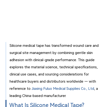
Silicone medical tape has transformed wound care and
surgical site management by combining gentle skin
adhesion with clinical-grade performance. This guide
explores the material science, technical specifications,
clinical use cases, and sourcing considerations for
healthcare buyers and distributors worldwide — with
reference to
Jiaxing Fuluo Medical Supplies Co., Ltd
, a
leading China-based manufacturer.
What Is Silicone Medical Tape?