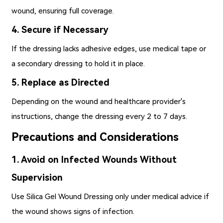
wound, ensuring full coverage.
4. Secure if Necessary
If the dressing lacks adhesive edges, use medical tape or
a secondary dressing to hold it in place.
5. Replace as Directed
Depending on the wound and healthcare provider's
instructions, change the dressing every 2 to 7 days.
Precautions and Considerations
1. Avoid on Infected Wounds Without
Supervision
Use Silica Gel Wound Dressing only under medical advice if
the wound shows signs of infection.