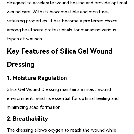
designed to accelerate wound healing and provide optimal
wound care. With its biocompatible and moisture-
retaining properties, it has become a preferred choice
among healthcare professionals for managing various
types of wounds.
Key Features of Silica Gel Wound
Dressing
1. Moisture Regulation
Silica Gel Wound Dressing
maintains a moist wound
environment, which is essential for optimal healing and
minimizing scab formation.
2. Breathability
The dressing allows oxygen to reach the wound while