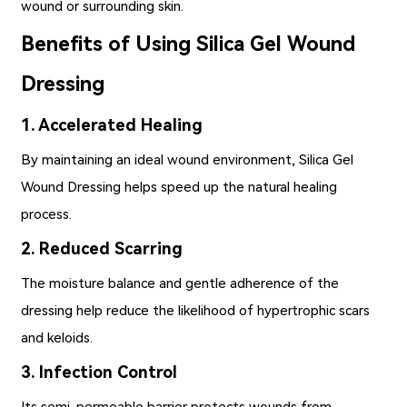
wound or surrounding skin.
Benefits of Using Silica Gel Wound
Dressing
1. Accelerated Healing
By maintaining an ideal wound environment,
Silica Gel
Wound Dressing
helps speed up the natural healing
process.
2. Reduced Scarring
The moisture balance and gentle adherence of the
dressing help reduce the likelihood of hypertrophic scars
and keloids.
3. Infection Control
Its semi-permeable barrier protects wounds from