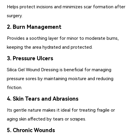
Helps protect incisions and minimizes scar formation after
surgery.
2. Burn Management
Provides a soothing layer for minor to moderate burns,
keeping the area hydrated and protected.
3. Pressure Ulcers
Silica Gel Wound Dressing is beneficial for managing
pressure sores by maintaining moisture and reducing
friction.
4. Skin Tears and Abrasions
Its gentle nature makes it ideal for treating fragile or
aging skin affected by tears or scrapes.
5. Chronic Wounds