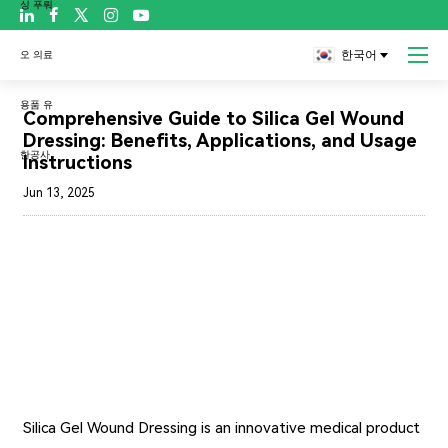

한국어
블로그
Comprehensive Guide to Silica Gel Wound
Dressing: Benefits, Applications, and Usage
Instructions
Jun 13, 2025
Silica Gel Wound Dressing
is an innovative medical product