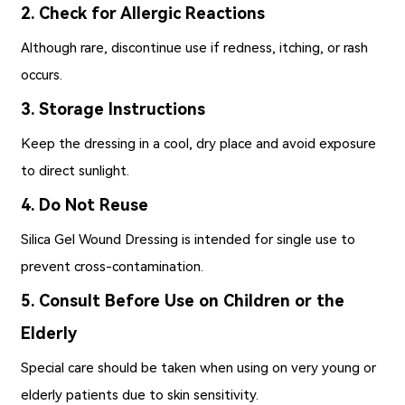
2. Check for Allergic Reactions
Although rare, discontinue use if redness, itching, or rash
occurs.
3. Storage Instructions
Keep the dressing in a cool, dry place and avoid exposure
to direct sunlight.
4. Do Not Reuse
Silica Gel Wound Dressing is intended for single use to
prevent cross-contamination.
5. Consult Before Use on Children or the
Elderly
Special care should be taken when using on very young or
elderly patients due to skin sensitivity.