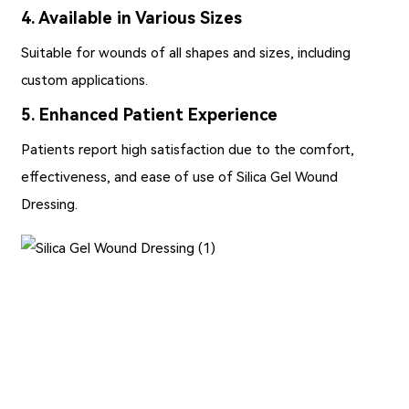
4. Available in Various Sizes
Suitable for wounds of all shapes and sizes, including
custom applications.
5. Enhanced Patient Experience
Patients report high satisfaction due to the comfort,
effectiveness, and ease of use of Silica Gel Wound
Dressing.