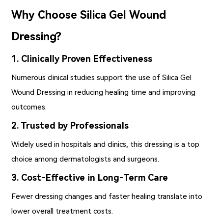
Why Choose Silica Gel Wound
Dressing?
1. Clinically Proven Effectiveness
Numerous clinical studies support the use of Silica Gel
Wound Dressing in reducing healing time and improving
outcomes.
2. Trusted by Professionals
Widely used in hospitals and clinics, this dressing is a top
choice among dermatologists and surgeons.
3. Cost-Effective in Long-Term Care
Fewer dressing changes and faster healing translate into
lower overall treatment costs.