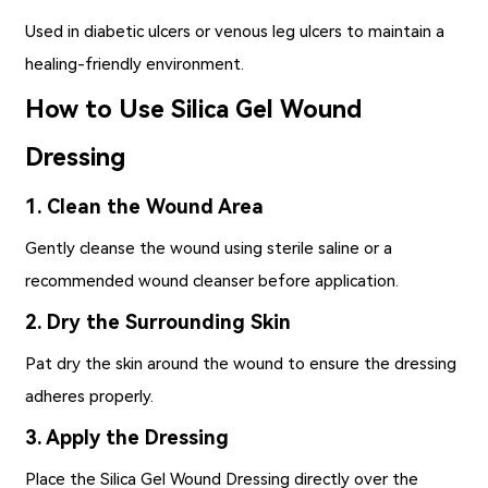
Used in diabetic ulcers or venous leg ulcers to maintain a
healing-friendly environment.
How to Use Silica Gel Wound
Dressing
1. Clean the Wound Area
Gently cleanse the wound using sterile saline or a
recommended wound cleanser before application.
2. Dry the Surrounding Skin
Pat dry the skin around the wound to ensure the dressing
adheres properly.
3. Apply the Dressing
Place the Silica Gel Wound Dressing directly over the