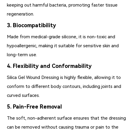
keeping out harmful bacteria, promoting faster tissue
regeneration.
3. Biocompatibility
Made from medical-grade silicone, it is non-toxic and
hypoallergenic, making it suitable for sensitive skin and
long-term use.
4. Flexibility and Conformability
Silica Gel Wound Dressing is highly flexible, allowing it to
conform to different body contours, including joints and
curved surfaces.
5. Pain-Free Removal
The soft, non-adherent surface ensures that the dressing
can be removed without causing trauma or pain to the