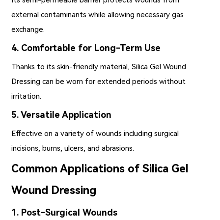
external contaminants while allowing necessary gas
exchange.
4. Comfortable for Long-Term Use
Thanks to its skin-friendly material, Silica Gel Wound
Dressing can be worn for extended periods without
irritation.
5. Versatile Application
Effective on a variety of wounds including surgical
incisions, burns, ulcers, and abrasions.
Common Applications of Silica Gel
Wound Dressing
1. Post-Surgical Wounds