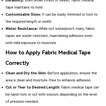
Durability:
Even under stress or sweat,
fabric medical
tape
maintains its hold.
Customizable Sizes:
It can be easily trimmed or torn to
the required length or width.
Water Resistance:
While not waterproof, many fabric
tapes are water-resistant, maintaining adhesion even
with mild exposure to moisture.
How to Apply Fabric Medical Tape
Correctly
Clean and Dry the Skin:
Before application, ensure the
area is clean and moisture-free to enhance adhesion.
Cut or Tear to Desired Length:
Fabric medical tape can
be hand-torn or cut with scissors depending on the level
of precision needed.