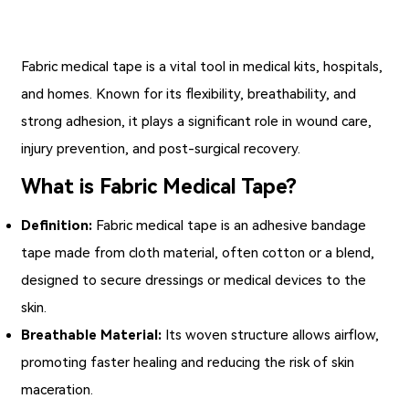
Fabric medical tape
is a vital tool in medical kits, hospitals,
and homes. Known for its flexibility, breathability, and
strong adhesion, it plays a significant role in wound care,
injury prevention, and post-surgical recovery.
What is Fabric Medical Tape?
Definition:
Fabric medical tape is an adhesive bandage
tape made from cloth material, often cotton or a blend,
designed to secure dressings or medical devices to the
skin.
Breathable Material:
Its woven structure allows airflow,
promoting faster healing and reducing the risk of skin
maceration.