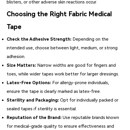
blisters, or other adverse skin reactions occur.
Choosing the Right Fabric Medical
Tape
Check the Adhesive Strength:
Depending on the
intended use, choose between light, medium, or strong
adhesion.
Size Matters:
Narrow widths are good for fingers and
toes, while wider tapes work better for larger dressings.
Latex-Free Options:
For allergy-prone individuals,
ensure the tape is clearly marked as latex-free.
Sterility and Packaging:
Opt for individually packed or
sealed tapes if sterility is essential.
Reputation of the Brand:
Use reputable brands known
for medical-grade quality to ensure effectiveness and