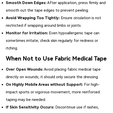
Smooth Down Edges:
After application, press firmly and
smooth out the tape edges to prevent peeling.
Avoid Wrapping Too Tightly:
Ensure circulation is not
restricted if wrapping around limbs or joints.
Monitor for Irritation:
Even hypoallergenic tape can
sometimes irritate; check skin regularly for redness or
itching.
When Not to Use Fabric Medical Tape
Over Open Wounds:
Avoid placing fabric medical tape
directly on wounds; it should only secure the dressing.
On Highly Mobile Areas without Support:
For high-
impact sports or vigorous movement, more reinforced
taping may be needed.
If Skin Sensitivity Occurs:
Discontinue use if rashes,