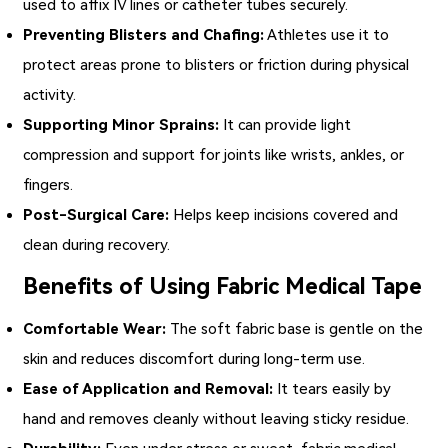
used to affix IV lines or catheter tubes securely.
Preventing Blisters and Chafing:
Athletes use it to
protect areas prone to blisters or friction during physical
activity.
Supporting Minor Sprains:
It can provide light
compression and support for joints like wrists, ankles, or
fingers.
Post-Surgical Care:
Helps keep incisions covered and
clean during recovery.
Benefits of Using Fabric Medical Tape
Comfortable Wear:
The soft fabric base is gentle on the
skin and reduces discomfort during long-term use.
Ease of Application and Removal:
It tears easily by
hand and removes cleanly without leaving sticky residue.