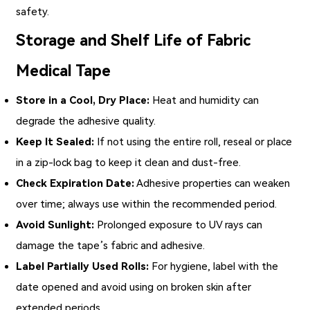
safety.
Storage and Shelf Life of Fabric
Medical Tape
Store in a Cool, Dry Place:
Heat and humidity can
degrade the adhesive quality.
Keep It Sealed:
If not using the entire roll, reseal or place
in a zip-lock bag to keep it clean and dust-free.
Check Expiration Date:
Adhesive properties can weaken
over time; always use within the recommended period.
Avoid Sunlight:
Prolonged exposure to UV rays can
damage the tape’s fabric and adhesive.
Label Partially Used Rolls:
For hygiene, label with the
date opened and avoid using on broken skin after
extended periods.