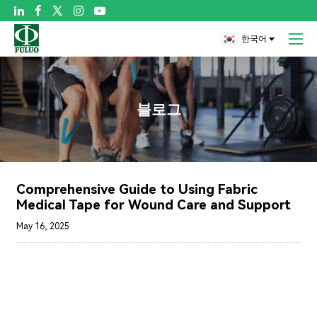

한국어
블로그
Comprehensive Guide to Using Fabric
Medical Tape for Wound Care and Support
May 16, 2025