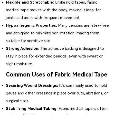
Flexible and Stretchable:
Unlike rigid tapes,
fabric
medical tape
moves with the body, making it ideal for
joints and areas with frequent movement.
Hypoallergenic Properties:
Many versions are latex-free
and designed to minimize skin irritation, making them
suitable for sensitive skin.
Strong Adhesion:
The adhesive backing is designed to
stay in place for extended periods, even with sweat or
slight moisture.
Common Uses of Fabric Medical Tape
Securing Wound Dressings:
It’s commonly used to hold
gauze and other dressings in place over cuts, abrasions, or
surgical sites.
Stabilizing Medical Tubing:
Fabric medical tape is often