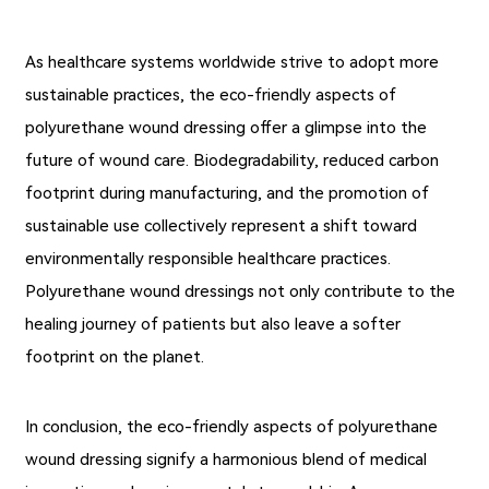
As healthcare systems worldwide strive to adopt more
sustainable practices, the eco-friendly aspects of
polyurethane wound dressing offer a glimpse into the
future of wound care. Biodegradability, reduced carbon
footprint during manufacturing, and the promotion of
sustainable use collectively represent a shift toward
environmentally responsible healthcare practices.
Polyurethane wound dressings not only contribute to the
healing journey of patients but also leave a softer
footprint on the planet.
In conclusion, the eco-friendly aspects of polyurethane
wound dressing signify a harmonious blend of medical