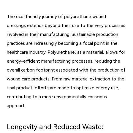
The eco-friendly journey of polyurethane wound
dressings extends beyond their use to the very processes
involved in their manufacturing. Sustainable production
practices are increasingly becoming a focal point in the
healthcare industry. Polyurethane, as a material, allows for
energy-efficient manufacturing processes, reducing the
overall carbon footprint associated with the production of
wound care products. From raw material extraction to the
final product, efforts are made to optimize energy use,
contributing to a more environmentally conscious
approach.
Longevity and Reduced Waste: