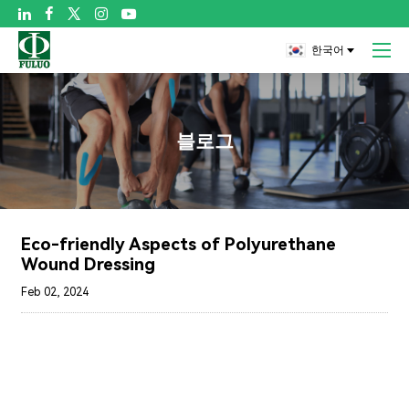

한국어
블로그
Eco-friendly Aspects of Polyurethane
Wound Dressing
Feb 02, 2024