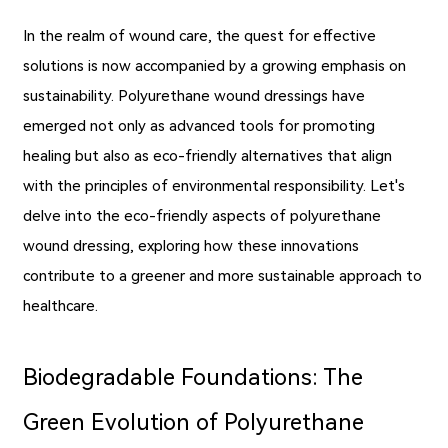
In the realm of wound care, the quest for effective
solutions is now accompanied by a growing emphasis on
sustainability. Polyurethane wound dressings have
emerged not only as advanced tools for promoting
healing but also as eco-friendly alternatives that align
with the principles of environmental responsibility. Let's
delve into the eco-friendly aspects of polyurethane
wound dressing, exploring how these innovations
contribute to a greener and more sustainable approach to
healthcare.
Biodegradable Foundations: The
Green Evolution of Polyurethane