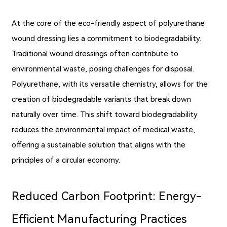
At the core of the eco-friendly aspect of polyurethane
wound dressing lies a commitment to biodegradability.
Traditional wound dressings often contribute to
environmental waste, posing challenges for disposal.
Polyurethane, with its versatile chemistry, allows for the
creation of biodegradable variants that break down
naturally over time. This shift toward biodegradability
reduces the environmental impact of medical waste,
offering a sustainable solution that aligns with the
principles of a circular economy.
Reduced Carbon Footprint: Energy-
Efficient Manufacturing Practices