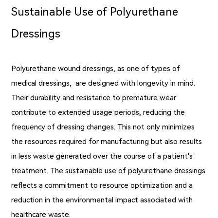
Sustainable Use of Polyurethane
Dressings
Polyurethane wound dressings, as one of types of
medical dressings, are designed with longevity in mind.
Their durability and resistance to premature wear
contribute to extended usage periods, reducing the
frequency of dressing changes. This not only minimizes
the resources required for manufacturing but also results
in less waste generated over the course of a patient's
treatment. The sustainable use of polyurethane dressings
reflects a commitment to resource optimization and a
reduction in the environmental impact associated with
healthcare waste.