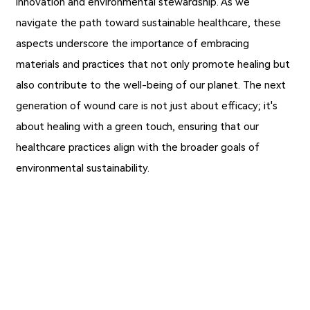
innovation and environmental stewardship. As we
navigate the path toward sustainable healthcare, these
aspects underscore the importance of embracing
materials and practices that not only promote healing but
also contribute to the well-being of our planet. The next
generation of wound care is not just about efficacy; it's
about healing with a green touch, ensuring that our
healthcare practices align with the broader goals of
environmental sustainability.