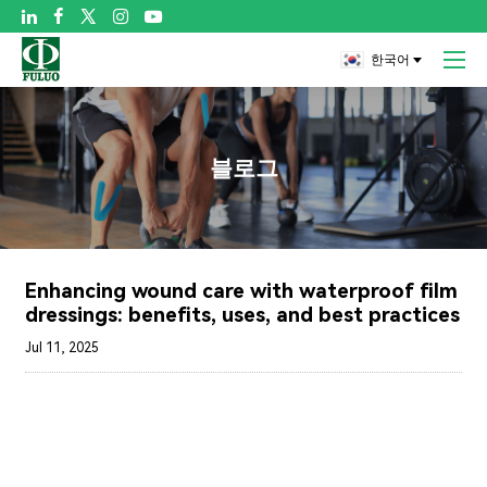

한국어
블로그
Enhancing wound care with waterproof film
dressings: benefits, uses, and best practices
Jul 11, 2025