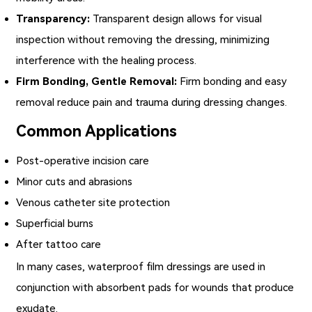
Transparency:
Transparent design allows for visual
inspection without removing the dressing, minimizing
interference with the healing process.
Firm Bonding, Gentle Removal:
Firm bonding and easy
removal reduce pain and trauma during dressing changes.
Common Applications
Post-operative incision care
Minor cuts and abrasions
Venous catheter site protection
Superficial burns
After tattoo care
In many cases,
waterproof film dressings
are used in
conjunction with absorbent pads for wounds that produce
exudate.