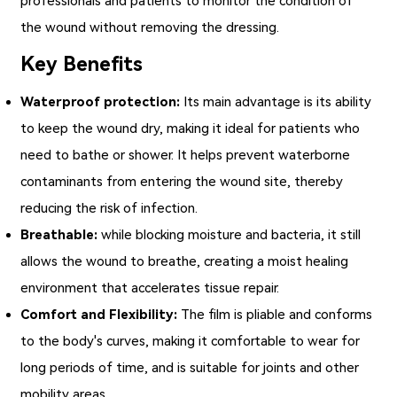
professionals and patients to monitor the condition of
the wound without removing the dressing.
Key Benefits
Waterproof protection:
Its main advantage is its ability
to keep the wound dry, making it ideal for patients who
need to bathe or shower. It helps prevent waterborne
contaminants from entering the wound site, thereby
reducing the risk of infection.
Breathable:
while blocking moisture and bacteria, it still
allows the wound to breathe, creating a moist healing
environment that accelerates tissue repair.
Comfort and Flexibility:
The film is pliable and conforms
to the body's curves, making it comfortable to wear for
long periods of time, and is suitable for joints and other
mobility areas.