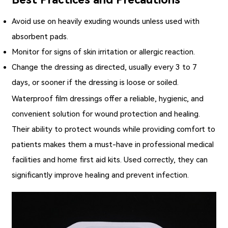
Avoid use on heavily exuding wounds unless used with
absorbent pads.
Monitor for signs of skin irritation or allergic reaction.
Change the dressing as directed, usually every 3 to 7
days, or sooner if the dressing is loose or soiled.
Waterproof film dressings
offer a reliable, hygienic, and
convenient solution for wound protection and healing.
Their ability to protect wounds while providing comfort to
patients makes them a must-have in professional medical
facilities and home first aid kits. Used correctly, they can
significantly improve healing and prevent infection.