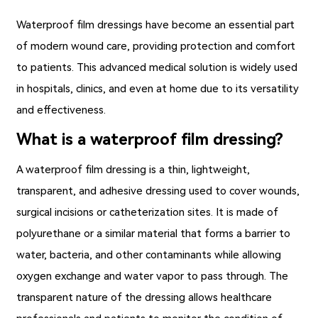
Waterproof film dressings
have become an essential part
of modern wound care, providing protection and comfort
to patients. This advanced medical solution is widely used
in hospitals, clinics, and even at home due to its versatility
and effectiveness.
What is a waterproof film dressing?
A
waterproof film dressing
is a thin, lightweight,
transparent, and adhesive dressing used to cover wounds,
surgical incisions or catheterization sites. It is made of
polyurethane or a similar material that forms a barrier to
water, bacteria, and other contaminants while allowing
oxygen exchange and water vapor to pass through. The
transparent nature of the dressing allows healthcare