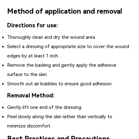
Method of application and removal
Directions for use:
Thoroughly clean and dry the wound area.
Select a dressing of appropriate size to cover the wound
edges by at least 1 inch.
Remove the backing and gently apply the adhesive
surface to the skin.
Smooth out air bubbles to ensure good adhesion.
Removal Method:
Gently lift one end of the dressing.
Peel slowly along the skin rather than vertically to
minimize discomfort.
Best Practices and Precautions