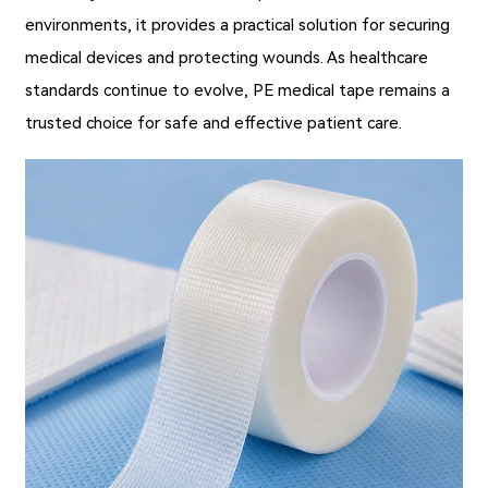
environments, it provides a practical solution for securing
medical devices and protecting wounds. As healthcare
standards continue to evolve, PE medical tape remains a
trusted choice for safe and effective patient care.