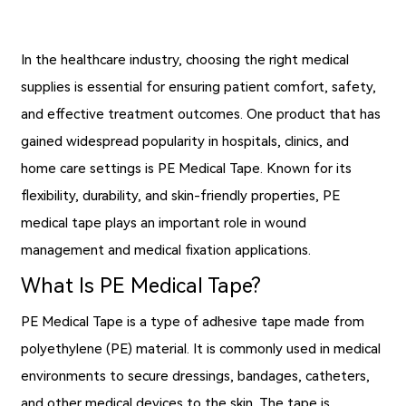
In the healthcare industry, choosing the right medical
supplies is essential for ensuring patient comfort, safety,
and effective treatment outcomes. One product that has
gained widespread popularity in hospitals, clinics, and
home care settings is
PE Medical Tape
. Known for its
flexibility, durability, and skin-friendly properties, PE
medical tape plays an important role in wound
management and medical fixation applications.
What Is PE Medical Tape?
PE Medical Tape is a type of adhesive tape made from
polyethylene (PE) material. It is commonly used in medical
environments to secure dressings, bandages, catheters,
and other medical devices to the skin. The tape is