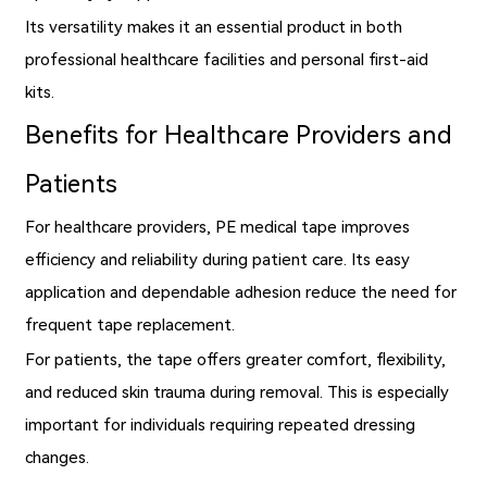
Its versatility makes it an essential product in both
professional healthcare facilities and personal first-aid
kits.
Benefits for Healthcare Providers and
Patients
For healthcare providers, PE medical tape improves
efficiency and reliability during patient care. Its easy
application and dependable adhesion reduce the need for
frequent tape replacement.
For patients, the tape offers greater comfort, flexibility,
and reduced skin trauma during removal. This is especially
important for individuals requiring repeated dressing
changes.