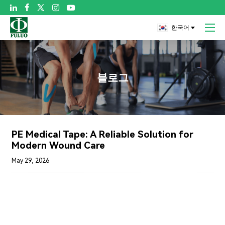

한국어
블로그
PE Medical Tape: A Reliable Solution for
Modern Wound Care
May 29, 2026