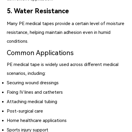
5. Water Resistance
Many PE medical tapes provide a certain level of moisture
resistance, helping maintain adhesion even in humid
conditions.
Common Applications
PE medical tape is widely used across different medical
scenarios, including:
Securing wound dressings
Fixing IV lines and catheters
Attaching medical tubing
Post-surgical care
Home healthcare applications
Sports injury support