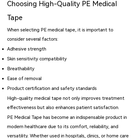
Choosing High-Quality PE Medical
Tape
When selecting PE medical tape, it is important to
consider several factors:
Adhesive strength
Skin sensitivity compatibility
Breathability
Ease of removal
Product certification and safety standards
High-quality medical tape not only improves treatment
effectiveness but also enhances patient satisfaction.
PE Medical Tape has become an indispensable product in
modern healthcare due to its comfort, reliability, and
versatility. Whether used in hospitals, clinics, or home care