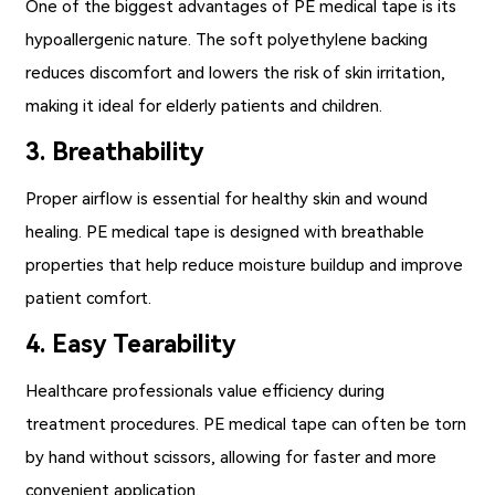
One of the biggest advantages of PE medical tape is its
hypoallergenic nature. The soft polyethylene backing
reduces discomfort and lowers the risk of skin irritation,
making it ideal for elderly patients and children.
3. Breathability
Proper airflow is essential for healthy skin and wound
healing. PE medical tape is designed with breathable
properties that help reduce moisture buildup and improve
patient comfort.
4. Easy Tearability
Healthcare professionals value efficiency during
treatment procedures. PE medical tape can often be torn
by hand without scissors, allowing for faster and more
convenient application.