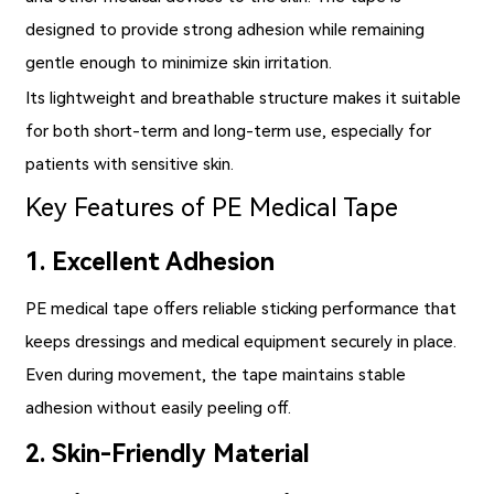
designed to provide strong adhesion while remaining
gentle enough to minimize skin irritation.
Its lightweight and breathable structure makes it suitable
for both short-term and long-term use, especially for
patients with sensitive skin.
Key Features of PE Medical Tape
1. Excellent Adhesion
PE medical tape offers reliable sticking performance that
keeps dressings and medical equipment securely in place.
Even during movement, the tape maintains stable
adhesion without easily peeling off.
2. Skin-Friendly Material