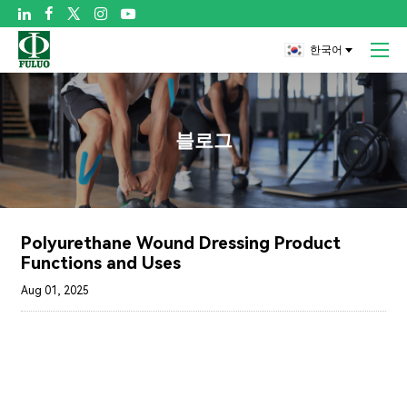

한국어
블로그
Polyurethane Wound Dressing Product
Functions and Uses
Aug 01, 2025