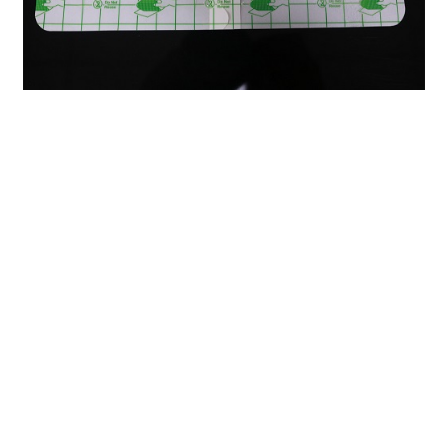
Previous：
The Versatile Power of Paper Medical Tape: A
Must-Have in Every First Aid Kit