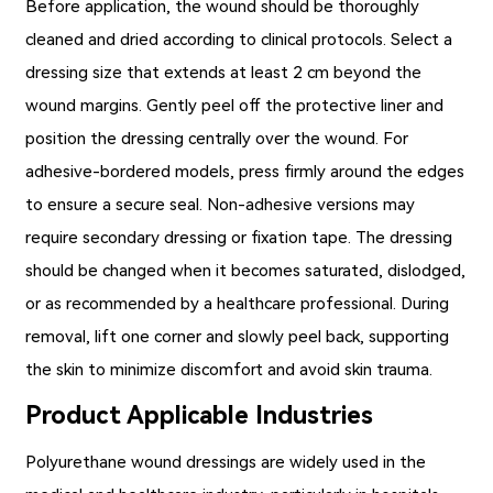
Before application, the wound should be thoroughly
cleaned and dried according to clinical protocols. Select a
dressing size that extends at least 2 cm beyond the
wound margins. Gently peel off the protective liner and
position the dressing centrally over the wound. For
adhesive-bordered models, press firmly around the edges
to ensure a secure seal. Non-adhesive versions may
require secondary dressing or fixation tape. The dressing
should be changed when it becomes saturated, dislodged,
or as recommended by a healthcare professional. During
removal, lift one corner and slowly peel back, supporting
the skin to minimize discomfort and avoid skin trauma.
Product Applicable Industries
Polyurethane wound dressings are widely used in the