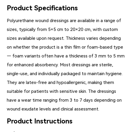
Product Specifications
Polyurethane wound dressings
are available in a range of
sizes, typically from 5×5 cm to 20×20 cm, with custom
sizes available upon request. Thickness varies depending
on whether the product is a thin film or foam-based type
— foam variants often have a thickness of 3 mm to 5 mm
for enhanced absorbency. Most dressings are sterile,
single-use, and individually packaged to maintain hygiene.
They are latex-free and hypoallergenic, making them
suitable for patients with sensitive skin. The dressings
have a wear time ranging from 3 to 7 days depending on
wound exudate levels and clinical assessment.
Product Instructions