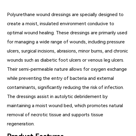
Polyurethane wound dressings
are specially designed to
create a moist, insulated environment conducive to
optimal wound healing. These dressings are primarily used
for managing a wide range of wounds, including pressure
ulcers, surgical incisions, abrasions, minor burns, and chronic
wounds such as diabetic foot ulcers or venous leg ulcers.
Their semi-permeable nature allows for oxygen exchange
while preventing the entry of bacteria and external
contaminants, significantly reducing the risk of infection.
The dressings assist in autolytic debridement by
maintaining a moist wound bed, which promotes natural
removal of necrotic tissue and supports tissue
regeneration.