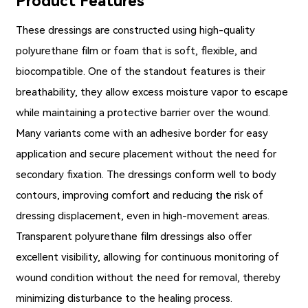
Product Features
These dressings are constructed using high-quality
polyurethane film or foam that is soft, flexible, and
biocompatible. One of the standout features is their
breathability, they allow excess moisture vapor to escape
while maintaining a protective barrier over the wound.
Many variants come with an adhesive border for easy
application and secure placement without the need for
secondary fixation. The dressings conform well to body
contours, improving comfort and reducing the risk of
dressing displacement, even in high-movement areas.
Transparent polyurethane film dressings also offer
excellent visibility, allowing for continuous monitoring of
wound condition without the need for removal, thereby
minimizing disturbance to the healing process.