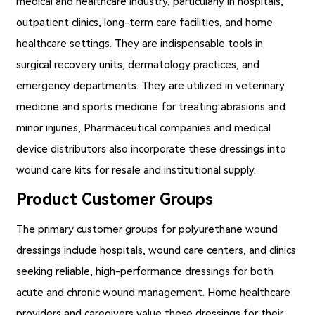
medical and healthcare industry, particularly in hospitals,
outpatient clinics, long-term care facilities, and home
healthcare settings. They are indispensable tools in
surgical recovery units, dermatology practices, and
emergency departments. They are utilized in veterinary
medicine and sports medicine for treating abrasions and
minor injuries, Pharmaceutical companies and medical
device distributors also incorporate these dressings into
wound care kits for resale and institutional supply.
Product Customer Groups
The primary customer groups for
polyurethane wound
dressings
include hospitals, wound care centers, and clinics
seeking reliable, high-performance dressings for both
acute and chronic wound management. Home healthcare
providers and caregivers value these dressings for their