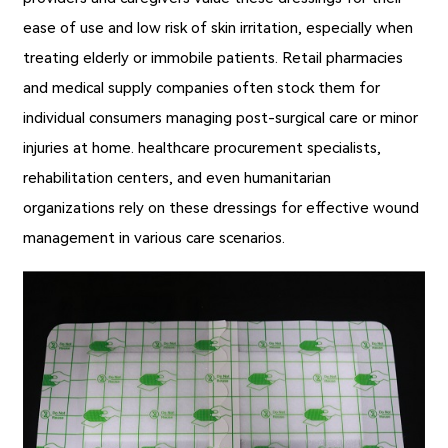
ease of use and low risk of skin irritation, especially when
treating elderly or immobile patients. Retail pharmacies
and medical supply companies often stock them for
individual consumers managing post-surgical care or minor
injuries at home. healthcare procurement specialists,
rehabilitation centers, and even humanitarian
organizations rely on these dressings for effective wound
management in various care scenarios.