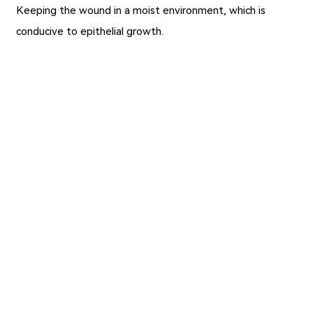
Keeping the wound in a moist environment, which is
conducive to epithelial growth.
Previous：
Alginate Wound Dressings for Skin Abrasions
Repair
Next：
The Role of Medical Tape and Precautions for Use