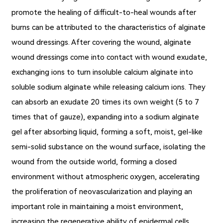
promote the healing of difficult-to-heal wounds after
burns can be attributed to the characteristics of alginate
wound dressings. After covering the wound, alginate
wound dressings come into contact with wound exudate,
exchanging ions to turn insoluble calcium alginate into
soluble sodium alginate while releasing calcium ions. They
can absorb an exudate 20 times its own weight (5 to 7
times that of gauze), expanding into a sodium alginate
gel after absorbing liquid, forming a soft, moist, gel-like
semi-solid substance on the wound surface, isolating the
wound from the outside world, forming a closed
environment without atmospheric oxygen, accelerating
the proliferation of neovascularization and playing an
important role in maintaining a moist environment,
increasing the regenerative ability of epidermal cells,