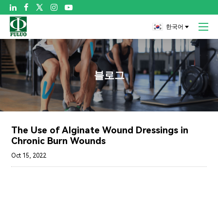

한국어
블로그
The Use of Alginate Wound Dressings in
Chronic Burn Wounds
Oct 15, 2022