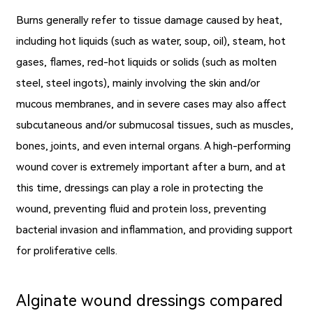
Burns generally refer to tissue damage caused by heat,
including hot liquids (such as water, soup, oil), steam, hot
gases, flames, red-hot liquids or solids (such as molten
steel, steel ingots), mainly involving the skin and/or
mucous membranes, and in severe cases may also affect
subcutaneous and/or submucosal tissues, such as muscles,
bones, joints, and even internal organs. A high-performing
wound cover is extremely important after a burn, and at
this time, dressings can play a role in protecting the
wound, preventing fluid and protein loss, preventing
bacterial invasion and inflammation, and providing support
for proliferative cells.
Alginate wound dressings compared