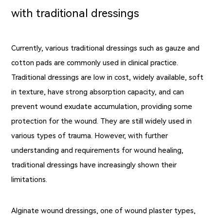
with traditional dressings
Currently, various traditional dressings such as gauze and
cotton pads are commonly used in clinical practice.
Traditional dressings are low in cost, widely available, soft
in texture, have strong absorption capacity, and can
prevent wound exudate accumulation, providing some
protection for the wound. They are still widely used in
various types of trauma. However, with further
understanding and requirements for wound healing,
traditional dressings have increasingly shown their
limitations.
Alginate wound dressings, one of wound plaster types,