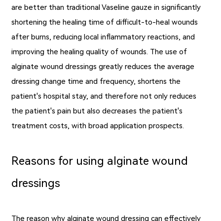
are better than traditional Vaseline gauze in significantly
shortening the healing time of difficult-to-heal wounds
after burns, reducing local inflammatory reactions, and
improving the healing quality of wounds. The use of
alginate wound dressings greatly reduces the average
dressing change time and frequency, shortens the
patient's hospital stay, and therefore not only reduces
the patient's pain but also decreases the patient's
treatment costs, with broad application prospects.
Reasons for using alginate wound
dressings
The reason why alginate wound dressing can effectively