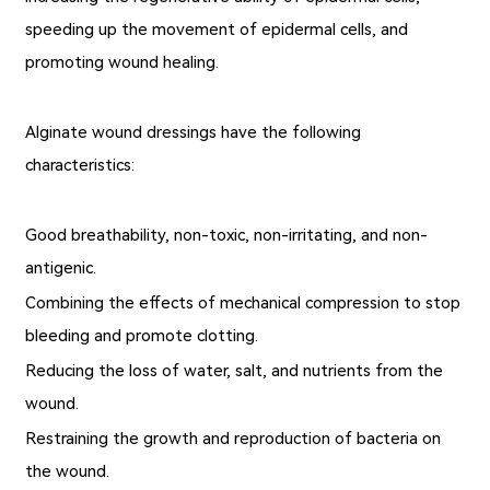
speeding up the movement of epidermal cells, and
promoting wound healing.
Alginate wound dressings have the following
characteristics:
Good breathability, non-toxic, non-irritating, and non-
antigenic.
Combining the effects of mechanical compression to stop
bleeding and promote clotting.
Reducing the loss of water, salt, and nutrients from the
wound.
Restraining the growth and reproduction of bacteria on
the wound.