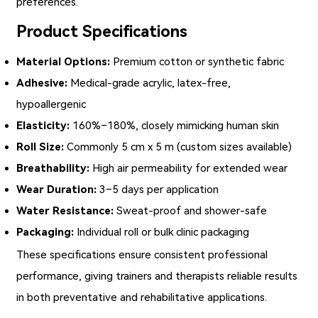
preferences.
Product Specifications
Material Options:
Premium cotton or synthetic fabric
Adhesive:
Medical-grade acrylic, latex-free,
hypoallergenic
Elasticity:
160%–180%, closely mimicking human skin
Roll Size:
Commonly 5 cm x 5 m (custom sizes available)
Breathability:
High air permeability for extended wear
Wear Duration:
3–5 days per application
Water Resistance:
Sweat-proof and shower-safe
Packaging:
Individual roll or bulk clinic packaging
These specifications ensure consistent professional
performance, giving trainers and therapists reliable results
in both preventative and rehabilitative applications.