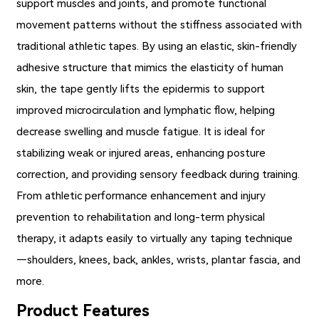
support muscles and joints, and promote functional
movement patterns without the stiffness associated with
traditional athletic tapes. By using an elastic, skin-friendly
adhesive structure that mimics the elasticity of human
skin, the tape gently lifts the epidermis to support
improved microcirculation and lymphatic flow, helping
decrease swelling and muscle fatigue. It is ideal for
stabilizing weak or injured areas, enhancing posture
correction, and providing sensory feedback during training.
From athletic performance enhancement and injury
prevention to rehabilitation and long-term physical
therapy, it adapts easily to virtually any taping technique
—shoulders, knees, back, ankles, wrists, plantar fascia, and
more.
Product Features