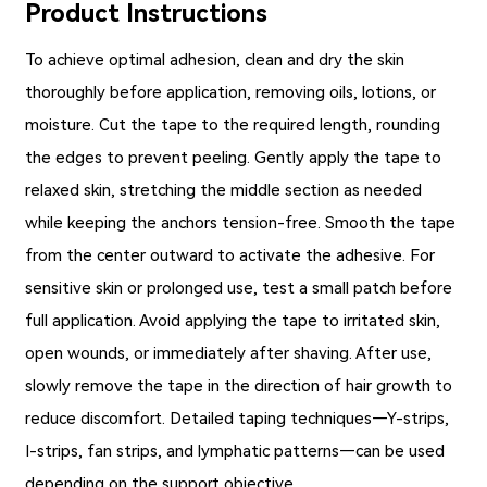
Product Instructions
To achieve optimal adhesion, clean and dry the skin
thoroughly before application, removing oils, lotions, or
moisture. Cut the tape to the required length, rounding
the edges to prevent peeling. Gently apply the tape to
relaxed skin, stretching the middle section as needed
while keeping the anchors tension-free. Smooth the tape
from the center outward to activate the adhesive. For
sensitive skin or prolonged use, test a small patch before
full application. Avoid applying the tape to irritated skin,
open wounds, or immediately after shaving. After use,
slowly remove the tape in the direction of hair growth to
reduce discomfort. Detailed taping techniques—Y-strips,
I-strips, fan strips, and lymphatic patterns—can be used
depending on the support objective.