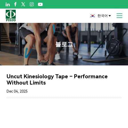

한국어
블로그
Uncut Kinesiology Tape – Performance
Without Limits
Dec 04, 2025