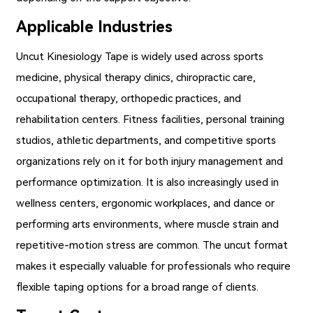
Applicable Industries
Uncut Kinesiology Tape
is widely used across sports
medicine, physical therapy clinics, chiropractic care,
occupational therapy, orthopedic practices, and
rehabilitation centers. Fitness facilities, personal training
studios, athletic departments, and competitive sports
organizations rely on it for both injury management and
performance optimization. It is also increasingly used in
wellness centers, ergonomic workplaces, and dance or
performing arts environments, where muscle strain and
repetitive-motion stress are common. The uncut format
makes it especially valuable for professionals who require
flexible taping options for a broad range of clients.