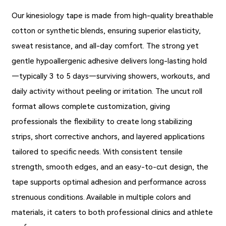
Our kinesiology tape is made from high-quality breathable
cotton or synthetic blends, ensuring superior elasticity,
sweat resistance, and all-day comfort. The strong yet
gentle hypoallergenic adhesive delivers long-lasting hold
—typically 3 to 5 days—surviving showers, workouts, and
daily activity without peeling or irritation. The uncut roll
format allows complete customization, giving
professionals the flexibility to create long stabilizing
strips, short corrective anchors, and layered applications
tailored to specific needs. With consistent tensile
strength, smooth edges, and an easy-to-cut design, the
tape supports optimal adhesion and performance across
strenuous conditions. Available in multiple colors and
materials, it caters to both professional clinics and athlete