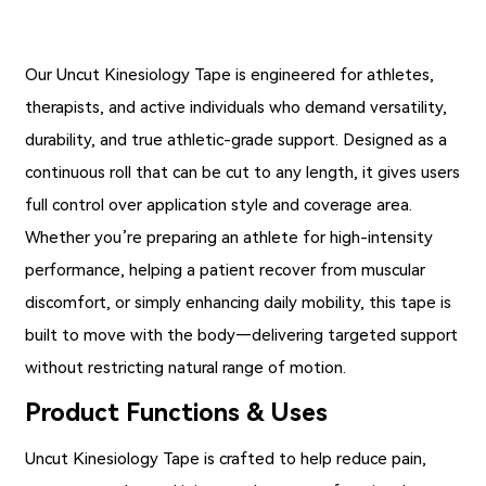
Our
Uncut Kinesiology Tape
is engineered for athletes,
therapists, and active individuals who demand versatility,
durability, and true athletic-grade support. Designed as a
continuous roll that can be cut to any length, it gives users
full control over application style and coverage area.
Whether you’re preparing an athlete for high-intensity
performance, helping a patient recover from muscular
discomfort, or simply enhancing daily mobility, this tape is
built to move with the body—delivering targeted support
without restricting natural range of motion.
Product Functions & Uses
Uncut Kinesiology Tape is crafted to help reduce pain,