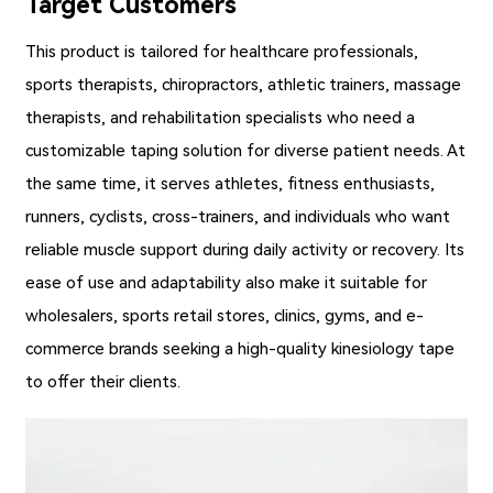
Target Customers
This product is tailored for healthcare professionals,
sports therapists, chiropractors, athletic trainers, massage
therapists, and rehabilitation specialists who need a
customizable taping solution for diverse patient needs. At
the same time, it serves athletes, fitness enthusiasts,
runners, cyclists, cross-trainers, and individuals who want
reliable muscle support during daily activity or recovery. Its
ease of use and adaptability also make it suitable for
wholesalers, sports retail stores, clinics, gyms, and e-
commerce brands seeking a high-quality kinesiology tape
to offer their clients.