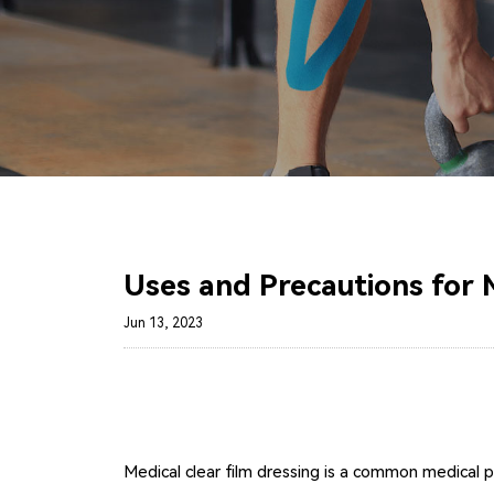
Uses and Precautions for M
Jun 13, 2023
Medical clear film dressing is a common medical 