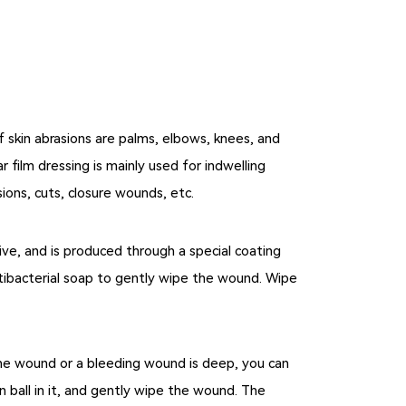
 skin abrasions are palms, elbows, knees, and
r film dressing is mainly used for indwelling
sions, cuts, closure wounds, etc.
ive, and is produced through a special coating
ntibacterial soap to gently wipe the wound. Wipe
n the wound or a bleeding wound is deep, you can
 ball in it, and gently wipe the wound. The