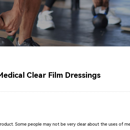
edical Clear Film Dressings
product. Some people may not be very clear about the uses of medi