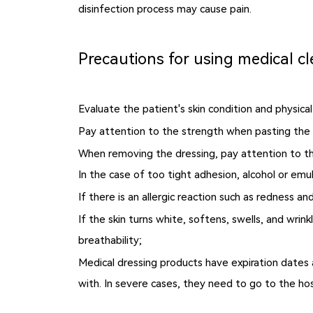
disinfection process may cause pain.
Precautions for using medical cl
Evaluate the patient's skin condition and physica
Pay attention to the strength when pasting the 
When removing the dressing, pay attention to the
In the case of too tight adhesion, alcohol or emu
If there is an allergic reaction such as redness 
If the skin turns white, softens, swells, and wri
breathability;
Medical dressing products have expiration dates 
with. In severe cases, they need to go to the hos