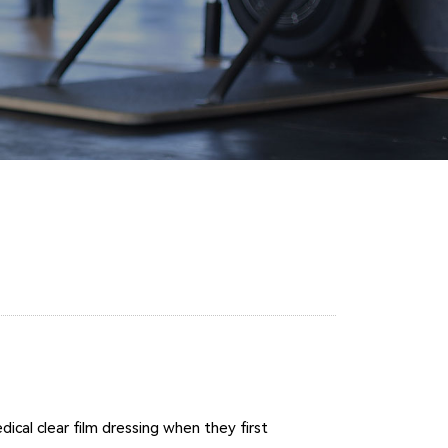
cal clear film dressing when they first