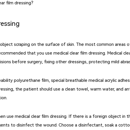
ear film dressing?
ressing
 object scraping on the surface of skin. The most common areas of
s recommended that you use medical clear film dressing. Medical clea
cisions before surgery, fixing other dressings, protecting mild abra
ability polyurethane film, special breathable medical acrylic adhes
dressing, the patient should use a clean towel, warm water, and a
ion.
hen use medical clear film dressing. If there is a foreign object i
gents to disinfect the wound. Choose a disinfectant, soak a cotton