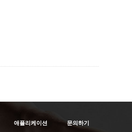
애플리케이션
문의하기