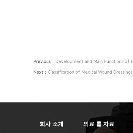
Previous：
Development and Main Functions of 
Next：
Classification of Medical Wound Dressings
회사 소개
의료 롤 자료