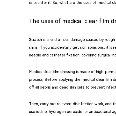
encounter it. So, what are the uses of medical cl
The uses of medical clear film d
Scratch is a kind of skin damage caused by rough
shins. If you accidentally get skin abrasions, it i
needle and catheter fixation, covering surgical in
Medical clear film dressing is made of high-perme
process. Before applying the medical clear film 
off all debris and dead skin cells to prevent infect
Then, carry out relevant disinfection work, and t
use iodine, hydrogen peroxide, or antibacterial a