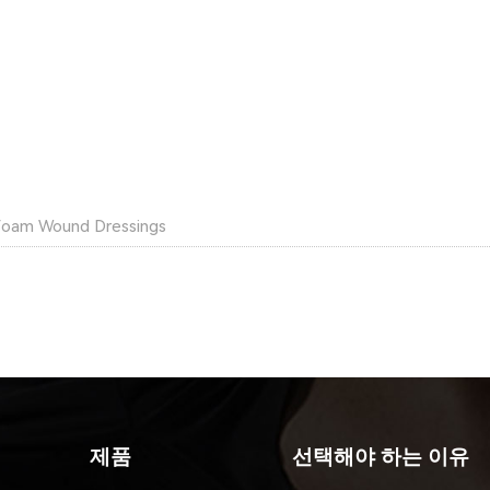
Foam Wound Dressings
제품
선택해야 하는 이유