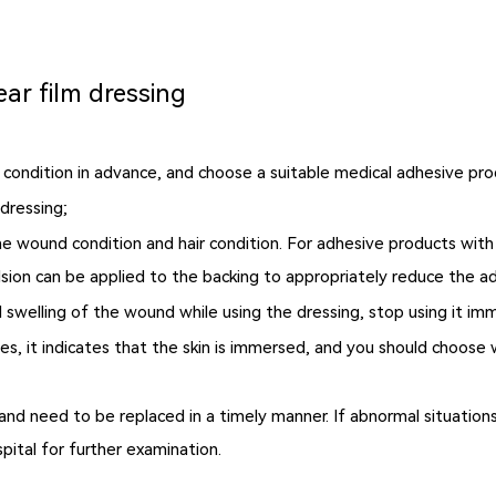
ear film dressing
l condition in advance, and choose a suitable medical adhesive pro
dressing;
 wound condition and hair condition. For adhesive products with s
lsion can be applied to the backing to appropriately reduce the a
and swelling of the wound while using the dressing, stop using it i
nkles, it indicates that the skin is immersed, and you should choo
and need to be replaced in a timely manner. If abnormal situation
pital for further examination.