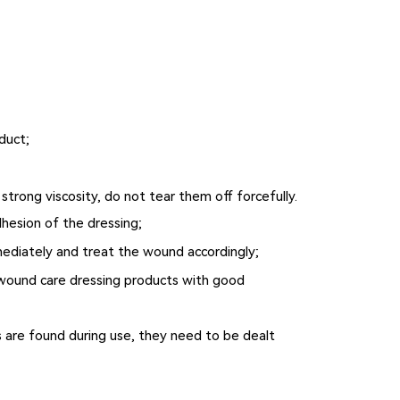
duct;
trong viscosity, do not tear them off forcefully.
dhesion of the dressing;
mmediately and treat the wound accordingly;
se wound care dressing products with good
s are found during use, they need to be dealt