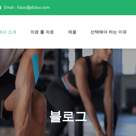
Email：

fuluo@jxfuluo.com
회사 소개
의료 롤 자료
제품
선택해야 하는 이유
블로그