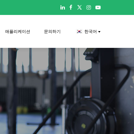

애플리케이션
문의하기
한국어