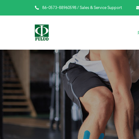

86-0573-88960598
/ Sales & Service Support