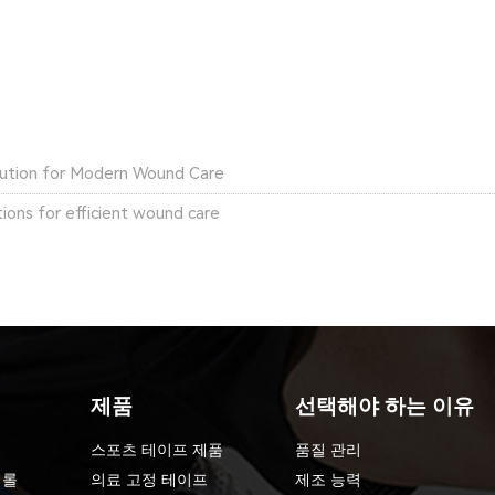
olution for Modern Wound Care
ons for efficient wound care
제품
선택해야 하는 이유
스포츠 테이프 제품
품질 관리
 롤
의료 고정 테이프
제조 능력