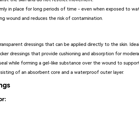
mly in place for long periods of time - even when exposed to wa
ing wound and reduces the risk of contamination.
transparent dressings that can be applied directly to the skin. Ide
cker dressings that provide cushioning and absorption for modera
eal while forming a gel-like substance over the wound to support
sisting of an absorbent core and a waterproof outer layer.
ngs
or: