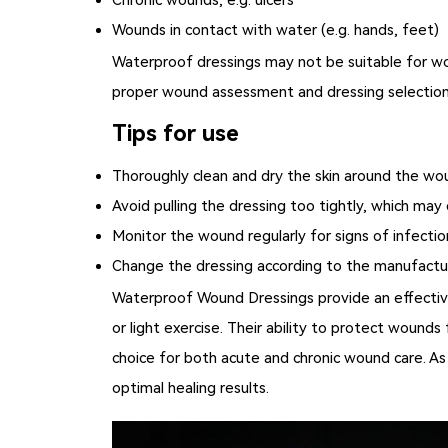
Wounds in contact with water (e.g. hands, feet)
Waterproof dressings may not be suitable for wou
proper wound assessment and dressing selection
Tips for use
Thoroughly clean and dry the skin around the wo
Avoid pulling the dressing too tightly, which may 
Monitor the wound regularly for signs of infectio
Change the dressing according to the manufactur
Waterproof Wound Dressings
provide an effectiv
or light exercise. Their ability to protect woun
choice for both acute and chronic wound care. As
optimal healing results.