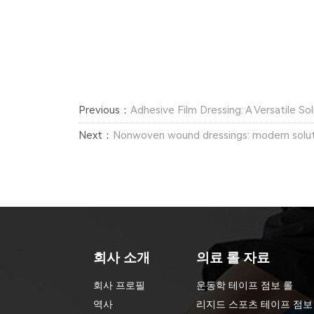
Previous：
Adhesive Film Dressing: A Versatile S
Next：
Nonwoven wound dressings: modern soluti
회사 소개
의료 롤 자료
회사 프로필
운동학 테이프 점보 롤
역사
리지드 스포츠 테이프 점보