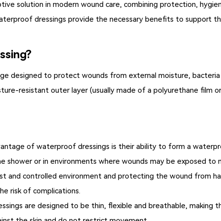
tive solution in modern wound care, combining protection, hygie
, waterproof dressings provide the necessary benefits to support t
ssing?
age designed to protect wounds from external moisture, bacteria
ture-resistant outer layer (usually made of a polyurethane film o
ntage of waterproof dressings is their ability to form a waterproo
 the shower or in environments where wounds may be exposed to 
st and controlled environment and protecting the wound from ha
e risk of complications.
sings are designed to be thin, flexible and breathable, making t
ainst the skin and do not restrict movement.