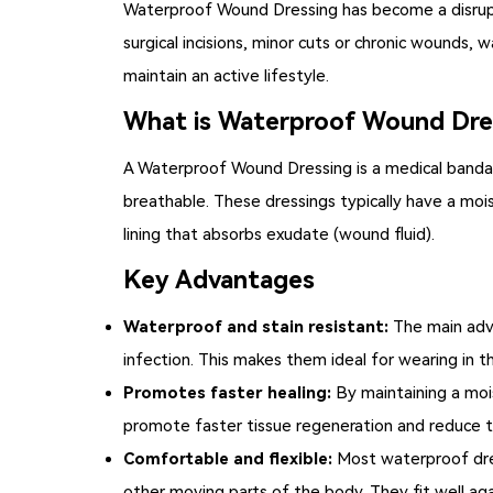
Waterproof Wound Dressing
has become a disrup
surgical incisions, minor cuts or chronic wounds
maintain an active lifestyle.
What is Waterproof Wound Dre
A
Waterproof Wound Dressing
is a medical band
breathable. These dressings typically have a mois
lining that absorbs exudate (wound fluid).
Key Advantages
Waterproof and stain resistant:
The main adva
infection. This makes them ideal for wearing in
Promotes faster healing:
By maintaining a moi
promote faster tissue regeneration and reduce th
Comfortable and flexible:
Most waterproof dres
other moving parts of the body. They fit well ag