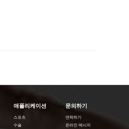
애플리케이션
문의하기
스포츠
연락하기
수술
온라인 메시지