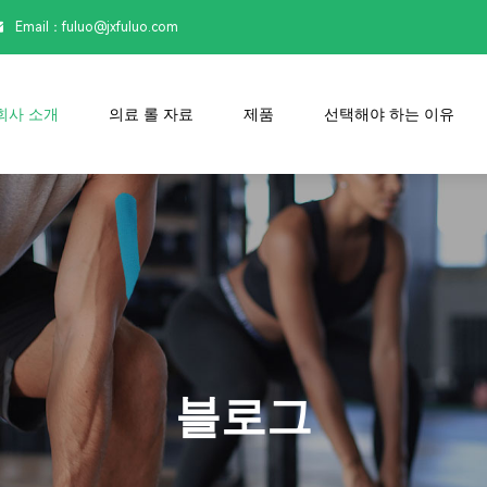
Email：

fuluo@jxfuluo.com
회사 소개
의료 롤 자료
제품
선택해야 하는 이유
블로그