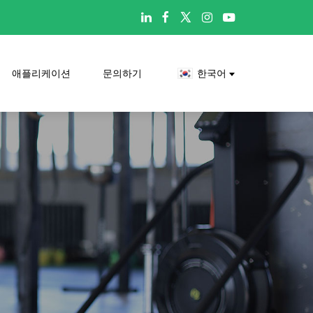

애플리케이션
문의하기
한국어