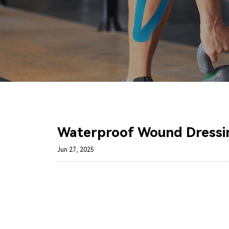
Waterproof Wound Dressin
Jun 27, 2025