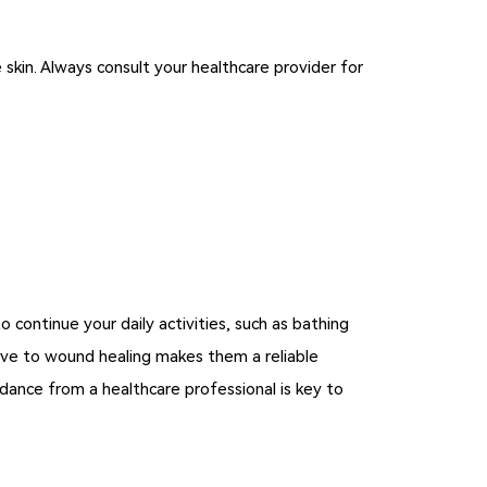
skin. Always consult your healthcare provider for
 continue your daily activities, such as bathing
ive to wound healing makes them a reliable
dance from a healthcare professional is key to