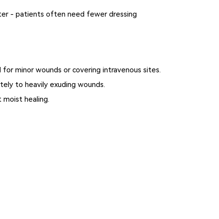
ter - patients often need fewer dressing
al for minor wounds or covering intravenous sites.
tely to heavily exuding wounds.
 moist healing.