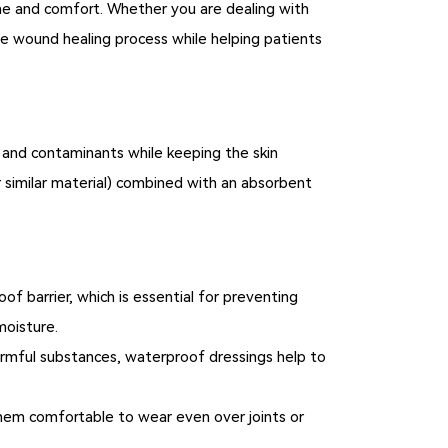
ne and comfort. Whether you are dealing with
he wound healing process while helping patients
 and contaminants while keeping the skin
r similar material) combined with an absorbent
f barrier, which is essential for preventing
moisture.
rmful substances, waterproof dressings help to
hem comfortable to wear even over joints or