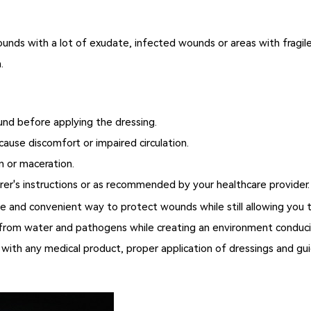
nds with a lot of exudate, infected wounds or areas with fragile 
.
und before applying the dressing.
cause discomfort or impaired circulation.
n or maceration.
er's instructions or as recommended by your healthcare provider.
e and convenient way to protect wounds while still allowing you to
ds from water and pathogens while creating an environment conduc
 with any medical product, proper application of dressings and gui