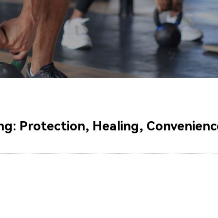
g: Protection, Healing, Convenienc