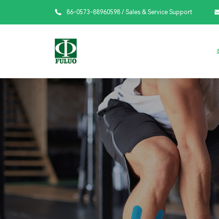

86-0573-88960598
/ Sales & Service Support