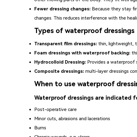
Fewer dressing changes:
Because they stay fir
changes. This reduces interference with the heal
Types of waterproof dressings
Transparent film dressings:
thin, lightweight, 
Foam dressings with waterproof backing:
thi
Hydrocolloid Dressing:
Provides a waterproof s
Composite dressings:
multi-layer dressings con
When to use waterproof dressi
Waterproof dressings are indicated f
Post-operative care
Minor cuts, abrasions and lacerations
Burns
Chronic wounds, e.g. ulcers